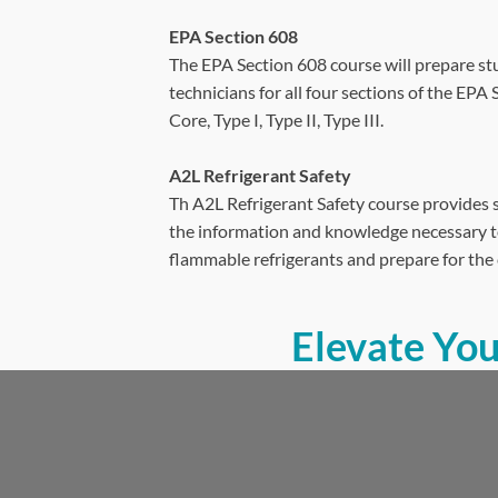
EPA Section 608
The EPA Section 608 course will prepare st
technicians for all four sections of the EPA
Core, Type I, Type II, Type III.
A2L Refrigerant Safety
Th A2L Refrigerant Safety course provides 
the information and knowledge necessary to
flammable refrigerants and prepare for the 
Elevate Yo