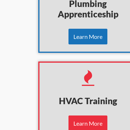
Plumbing
Apprenticeship
Learn More
HVAC Training
Learn More