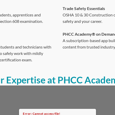
Trade Safety Essentials
udents, apprentices and
OSHA 10 & 30 Construction cer
 Section 608 examination.
safety and your career.
PHCC Academy® on Deman
A subscription-based app buil
students and technicians with
content from trusted industry
 safely work with mildly
certification exam.
ur Expertise at PHCC Acade
Error: Cannot access file!