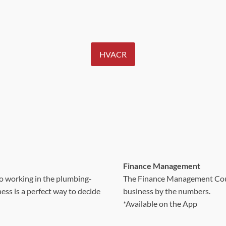
HVACR
Finance Management
to working in the plumbing-
The Finance Management Cours
ss is a perfect way to decide
business by the numbers.
*Available on the App