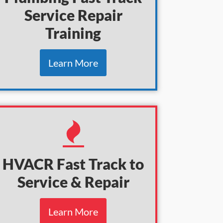
Service Repair
Training
Learn More
HVACR Fast Track to
Service & Repair
Learn More