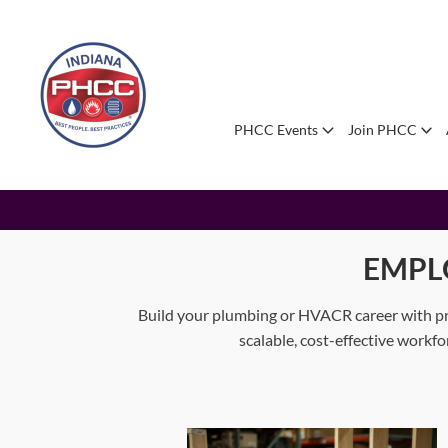
PHCC Events
Join PHCC
EMPL
Build your plumbing or HVACR career with pr
scalable, cost-effective workf