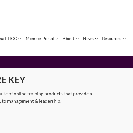
ana PHCC
Member Portal
About
News
Resources
E KEY
e of online training products that provide a
an, to management & leadership.