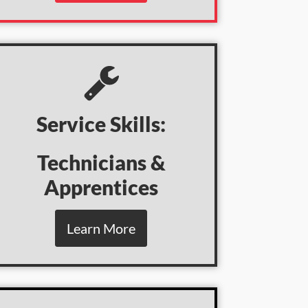
Service Skills:
Technicians &
Apprentices
Learn More