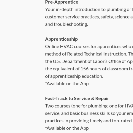
Pre-Apprentice
Your in-depth introduction to plumbing or 
customer service practices, safety, science
and troubleshooting.
Apprenticeship
Online HVAC courses for apprentices who 
method of Related Technical Instruction. T
the U.S. Department of Labor’s Office of Ap
the equivalent of 156 hours of classroom tra
of apprenticeship education.
*Available on the App
Fast-Track to Service & Repair
Two courses (one for plumbing, one for HVA
service, and basic business skills so your e
practices in providing timely and top-rated 
*Available on the App