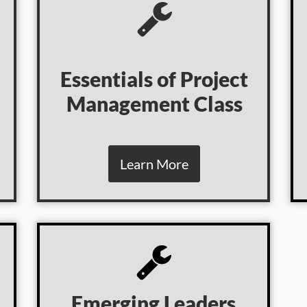
Essentials of Project
Management Class
Learn More
Emerging Leaders