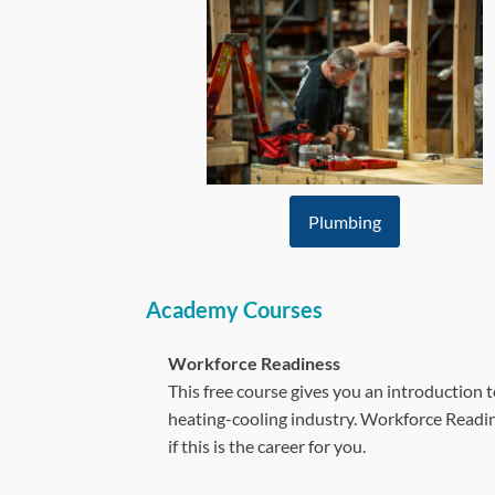
Plumbing
Academy Courses
Workforce Readiness
This free course gives you an introduction 
heating-cooling industry. Workforce Readine
if this is the career for you.