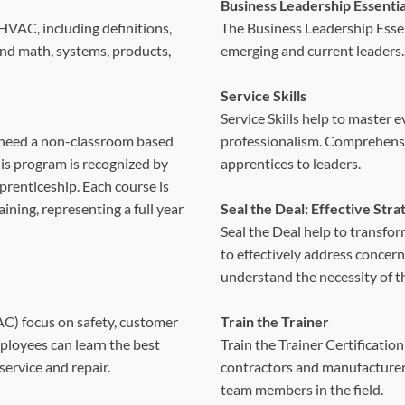
Business Leadership Essentia
HVAC, including definitions,
The Business Leadership Essen
 and math, systems, products,
emerging and current leaders.
Service Skills
Service Skills help to master 
need a non-classroom based
professionalism. Comprehensive 
his program is recognized by
apprentices to leaders.
prenticeship. Each course is
ining, representing a full year
Seal the Deal: Effective Str
Seal the Deal help to transfor
to effectively address concerns
understand the necessity of t
C) focus on safety, customer
Train the Trainer
mployees can learn the best
Train the Trainer Certification
service and repair.
contractors and manufacturers 
team members in the field.