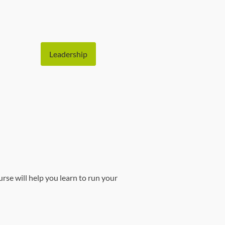
Leadership
e will help you learn to run your