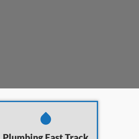
Plumbing
Fast Track