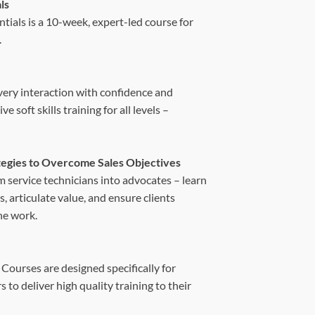
ls
tials is a 10-week, expert-led course for
.
every interaction with confidence and
soft skills training for all levels –
ategies to Overcome Sales Objectives
m service technicians into advocates – learn
, articulate value, and ensure clients
he work.
 Courses are designed specifically for
to deliver high quality training to their