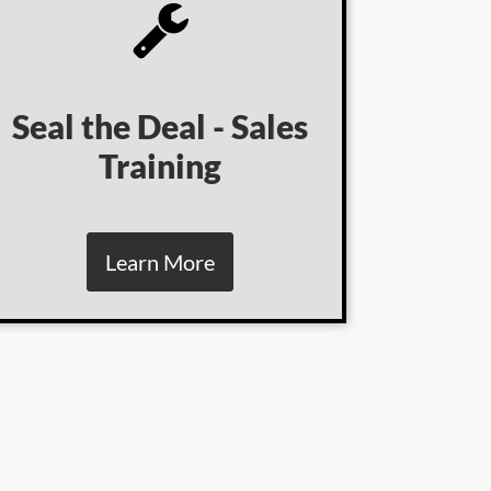
Seal the Deal - Sales
Training
Learn More