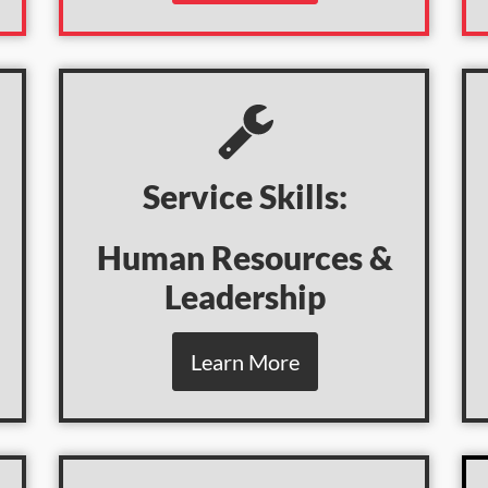
Service Skills:
Human Resources &
Leadership
Learn More