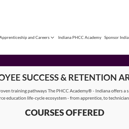
Apprenticeship and Careers
Indiana PHCC Academy
Sponsor Indi
OYEE SUCCESS & RETENTION AR
oven training pathways The PHCC Academy® - Indiana offers a suit
orce education life-cycle ecosystem - from apprentice, to technici
COURSES OFFERED