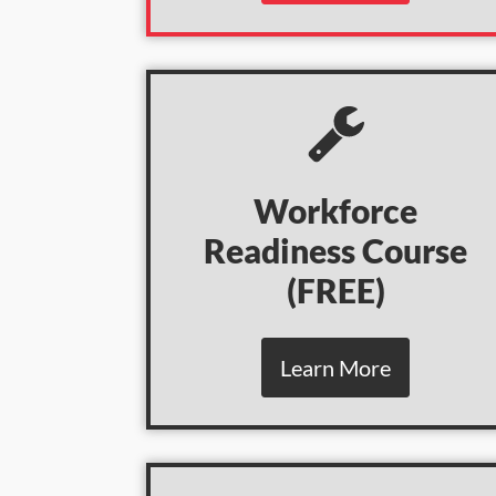
Workforce
Readiness Course
(
FREE)
Learn More