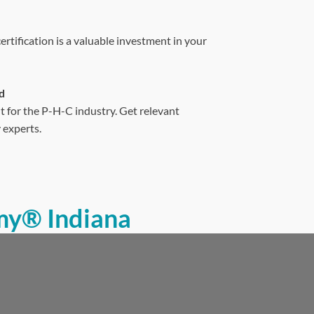
tification is a valuable investment in your
d
t for the P-H-C industry. Get relevant
 experts.
my® Indiana