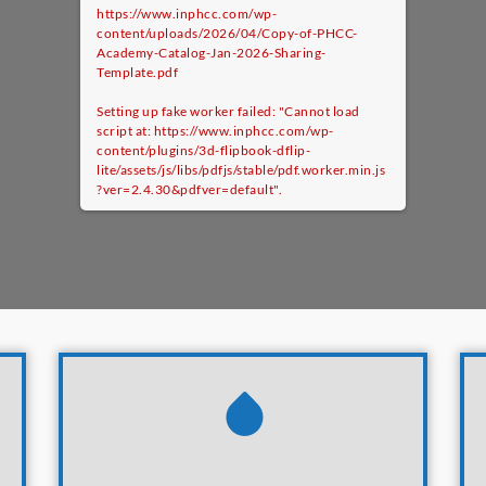
https://www.inphcc.com/wp-
content/uploads/2026/04/Copy-of-PHCC-
Academy-Catalog-Jan-2026-Sharing-
Template.pdf
Setting up fake worker failed: "Cannot load
script at: https://www.inphcc.com/wp-
content/plugins/3d-flipbook-dflip-
lite/assets/js/libs/pdfjs/stable/pdf.worker.min.js
?ver=2.4.30&pdfver=default".