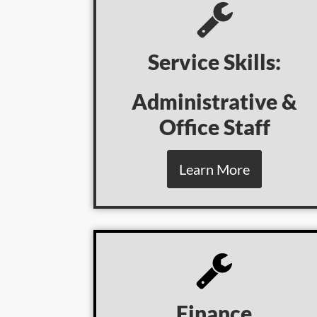
Service Skills:
Administrative &
Office Staff
Learn More
Finance