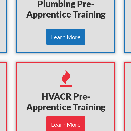
Plumbing Pre-
Apprentice Training
Learn More
HVACR
Pre-
Apprentice
Training
Learn More