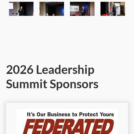
2026 Leadership
Summit Sponsors