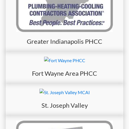
Greater Indianapolis PHCC
Fort Wayne Area PHCC
St. Joseph Valley