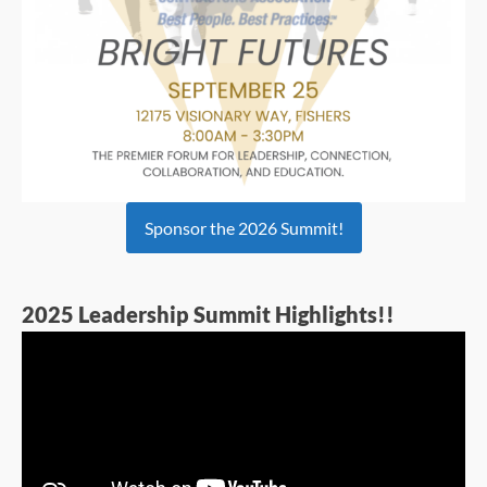
Sponsor the 2026 Summit!
2025 Leadership Summit Highlights!!