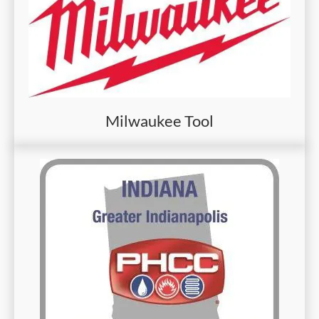
Milwaukee Tool