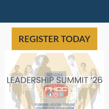
REGISTER TODAY