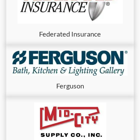
Federated Insurance
Ferguson