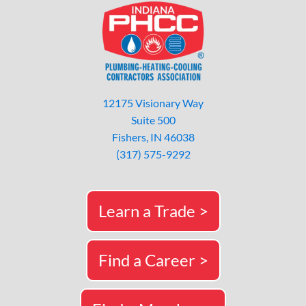
12175 Visionary Way
Suite 500
Fishers, IN 46038
(317) 575-9292
Learn a Trade >
Find a Career >