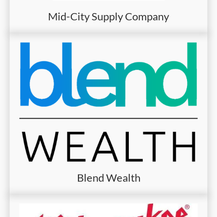
Mid-City Supply Company
Blend Wealth