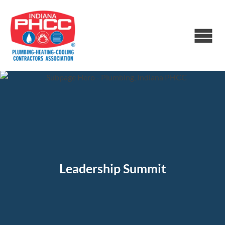
Leadership Summit