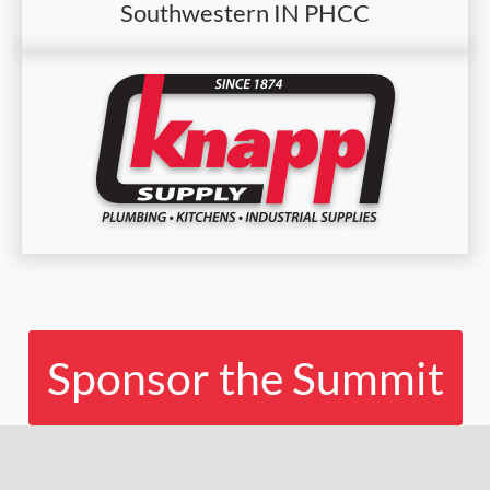
Southwestern IN PHCC
Sponsor the Summit