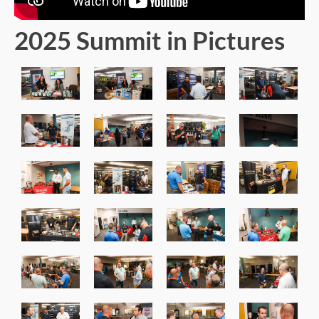
2025 Summit in Pictures