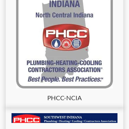
PHCC-NCIA