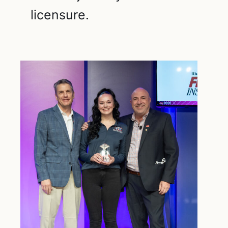
licensure.