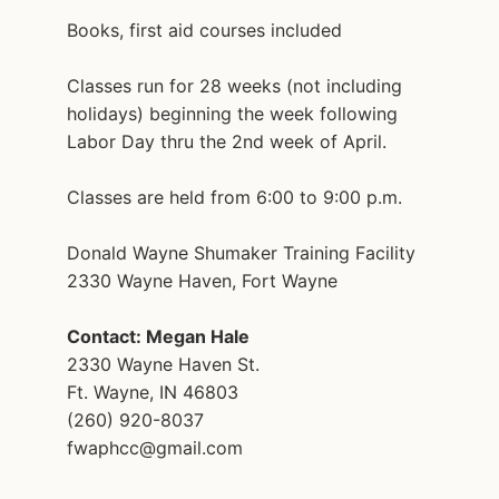
Books, first aid courses included
Classes run for 28 weeks (not including
holidays) beginning the week following
Labor Day thru the 2nd week of April.
Classes are held from 6:00 to 9:00 p.m.
Donald Wayne Shumaker Training Facility
2330 Wayne Haven, Fort Wayne
Contact: Megan Hale
2330 Wayne Haven St.
Ft. Wayne, IN 46803
(260) 920-8037
fwaphcc@gmail.com