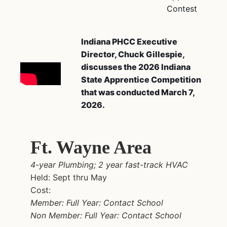
Contest
Indiana PHCC Executive
Director, Chuck Gillespie,
discusses the 2026 Indiana
State Apprentice Competition
that was conducted March 7,
2026.
Ft. Wayne Area
4-year Plumbing; 2 year fast-track HVAC
Held: Sept thru May
Cost:
Member: Full Year: Contact School
Non Member: Full Year: Contact School