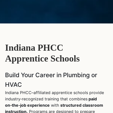
Indiana PHCC
Apprentice Schools
Build Your Career in Plumbing or
HVAC
Indiana PHCC–affiliated apprentice schools provide
industry‑recognized training that combines
paid
on‑the‑job experience
with
structured classroom
instruction.
Programs are designed to prepare