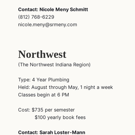
Contact: Nicole Meny Schmitt
(812) 768-6229
nicole.meny@srmeny.com
Northwest
(The Northwest Indiana Region)
Type: 4 Year Plumbing
Held: August through May, 1 night a week
Classes begin at 6 PM
Cost: $735 per semester
$100 yearly book fees
Contact: Sarah Loster-Mann