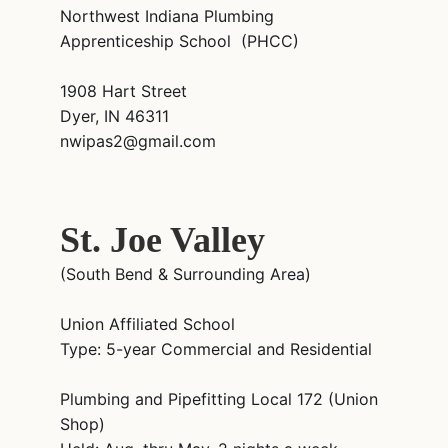
Northwest Indiana Plumbing
Apprenticeship School (PHCC)
1908 Hart Street
Dyer, IN 46311
nwipas2@gmail.com
St. Joe Valley
(South Bend & Surrounding Area)
Union Affiliated School
Type: 5-year Commercial and Residential
Plumbing and Pipefitting Local 172 (Union
Shop)