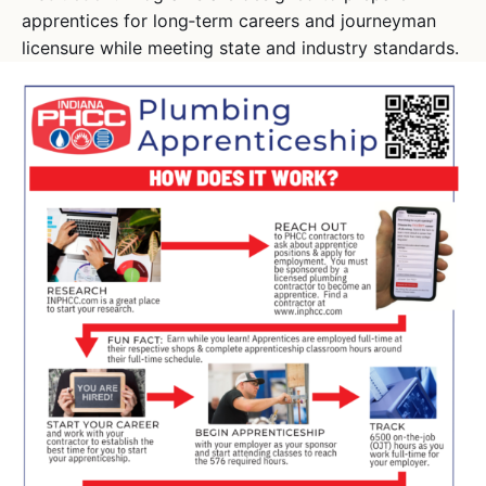
apprentices for long‑term careers and journeyman
licensure while meeting state and industry standards.