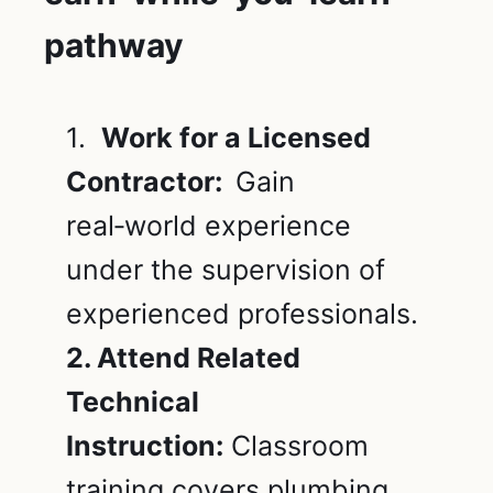
pathway
1.
Work for a Licensed
Contractor:
Gain
real‑world experience
under the supervision of
experienced professionals.
2. Attend Related
Technical
Instruction:
Classroom
training covers plumbing,