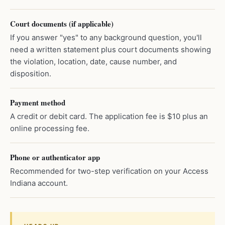
Court documents (if applicable)
If you answer "yes" to any background question, you'll
need a written statement plus court documents showing
the violation, location, date, cause number, and
disposition.
Payment method
A credit or debit card. The application fee is $10 plus an
online processing fee.
Phone or authenticator app
Recommended for two-step verification on your Access
Indiana account.