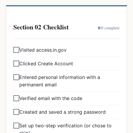
Section 02 Checklist
0
/
0
complete
Visited access.in.gov
Clicked Create Account
Entered personal information with a
permanent email
Verified email with the code
Created and saved a strong password
Set up two-step verification (or chose to