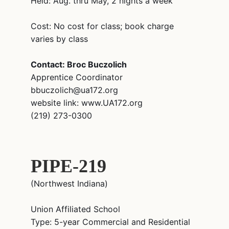
Held: Aug. thru May, 2 nights a week
Cost: No cost for class; book charge
varies by class
Contact: Broc Buczolich
Apprentice Coordinator
bbuczolich@ua172.org
website link: www.UA172.org
(219) 273-0300
PIPE-219
(Northwest Indiana)
Union Affiliated School
Type: 5-year Commercial and Residential