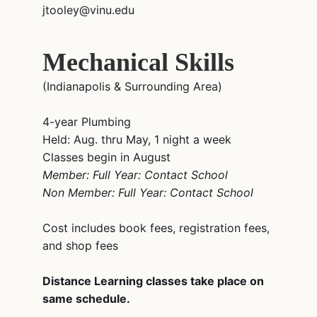
jtooley@vinu.edu
Mechanical Skills
(Indianapolis & Surrounding Area)
4-year Plumbing
Held: Aug. thru May, 1 night a week
Classes begin in August
Member: Full Year: Contact School
Non Member: Full Year: Contact School
Cost includes book fees, registration fees,
and shop fees
Distance Learning classes take place on
same schedule.