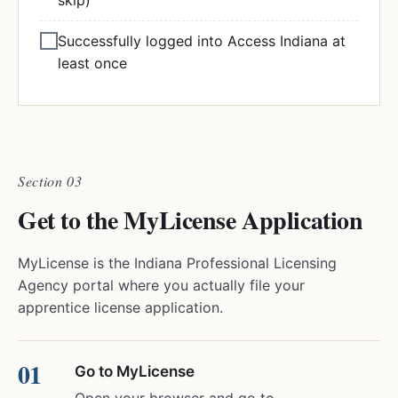
skip)
Successfully logged into Access Indiana at
least once
Section 03
Get to the MyLicense Application
MyLicense is the Indiana Professional Licensing
Agency portal where you actually file your
apprentice license application.
Go to MyLicense