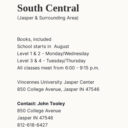
South Central
(Jasper & Surrounding Area)
Books, included
School starts in August
Level 1 & 2 - Monday/Wednesday
Level 3 & 4 - Tuesday/Thursday
All classes meet from 6:00 - 9:15 p.m.
Vincennes University Jasper Center
850 College Avenue, Jasper IN 47546
Contact: John Tooley
850 College Avenue
Jasper IN 47546
812-618-6427