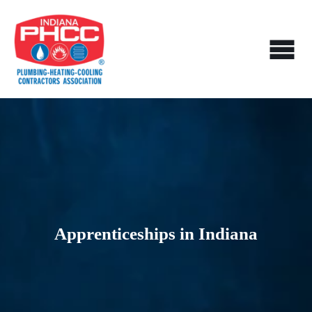
Apprenticeships in Indiana