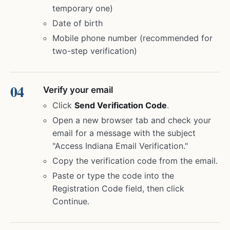
temporary one)
Date of birth
Mobile phone number (recommended for
two-step verification)
Verify your email
Click
Send Verification Code
.
Open a new browser tab and check your
email for a message with the subject
"Access Indiana Email Verification."
Copy the verification code from the email.
Paste or type the code into the
Registration Code field, then click
Continue.