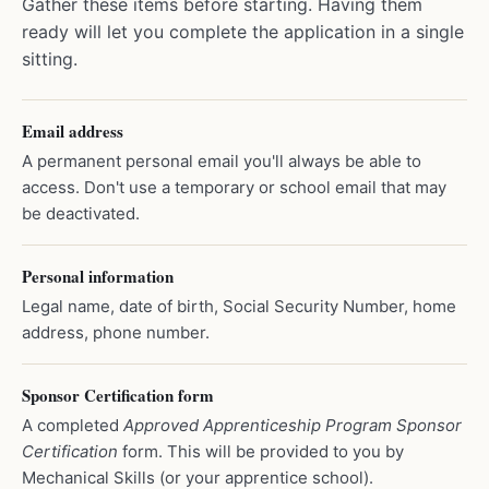
Gather these items before starting. Having them
ready will let you complete the application in a single
sitting.
Email address
A permanent personal email you'll always be able to
access. Don't use a temporary or school email that may
be deactivated.
Personal information
Legal name, date of birth, Social Security Number, home
address, phone number.
Sponsor Certification form
A completed
Approved Apprenticeship Program Sponsor
Certification
form. This will be provided to you by
Mechanical Skills (or your apprentice school).