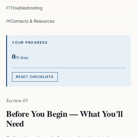
Troubleshooting
Contacts & Resources
YOUR PROGRESS
0
/
0
done
RESET CHECKLISTS
Section 01
Before You Begin — What You'll
Need