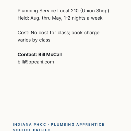
Plumbing Service Local 210 (Union Shop)
Held: Aug. thru May, 1-2 nights a week
Cost: No cost for class; book charge
varies by class
Contact: Bill McCall
bill@ppcani.com
INDIANA PHCC · PLUMBING APPRENTICE
SCHOOL PROJECT