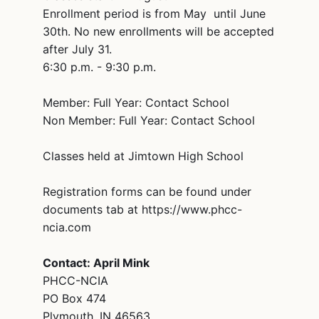
Enrollment period is from May until June
30th. No new enrollments will be accepted
after July 31.
6:30 p.m. - 9:30 p.m.
Member: Full Year: Contact School
Non Member: Full Year: Contact School
Classes held at Jimtown High School
Registration forms can be found under
documents tab at https://www.phcc-
ncia.com
Contact: April Mink
PHCC-NCIA
PO Box 474
Plymouth, IN 46563