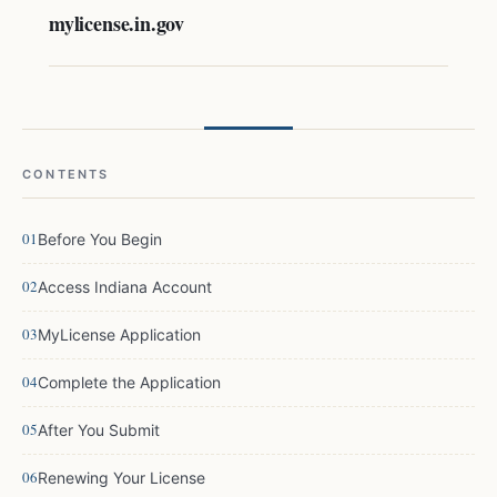
mylicense.in.gov
CONTENTS
Before You Begin
Access Indiana Account
MyLicense Application
Complete the Application
After You Submit
Renewing Your License