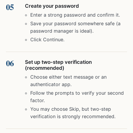
Create your password
Enter a strong password and confirm it.
Save your password somewhere safe (a
password manager is ideal).
Click Continue.
Set up two-step verification
(recommended)
Choose either text message or an
authenticator app.
Follow the prompts to verify your second
factor.
You may choose Skip, but two-step
verification is strongly recommended.