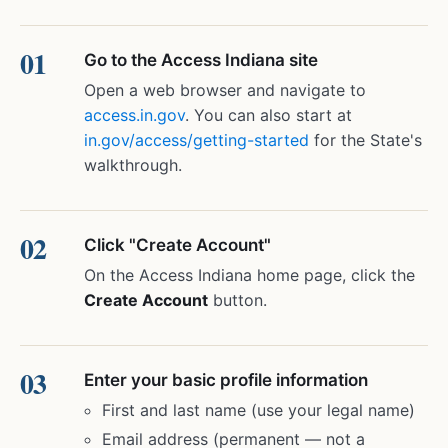
Go to the Access Indiana site
Open a web browser and navigate to
access.in.gov
. You can also start at
in.gov/access/getting-started
for the State's
walkthrough.
Click "Create Account"
On the Access Indiana home page, click the
Create Account
button.
Enter your basic profile information
First and last name (use your legal name)
Email address (permanent — not a