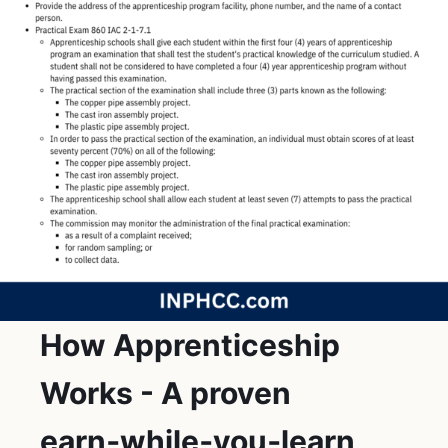
How Apprenticeship
Works - A proven
earn‑while‑you‑learn