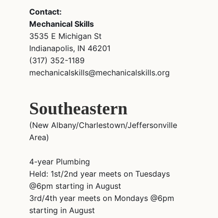
Contact:
Mechanical Skills
3535 E Michigan St
Indianapolis, IN 46201
(317) 352-1189
mechanicalskills@mechanicalskills.org
Southeastern
(New Albany/Charlestown/Jeffersonville
Area)
4-year Plumbing
Held: 1st/2nd year meets on Tuesdays
@6pm starting in August
3rd/4th year meets on Mondays @6pm
starting in August