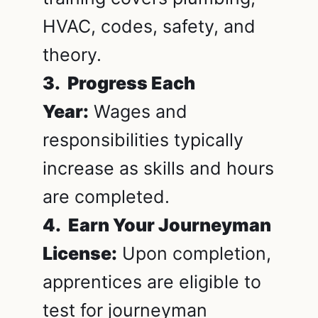
HVAC, codes, safety, and
theory.
3. Progress Each
Year:
Wages and
responsibilities typically
increase as skills and hours
are completed.
4. Earn Your Journeyman
License:
Upon completion,
apprentices are eligible to
test for journeyman