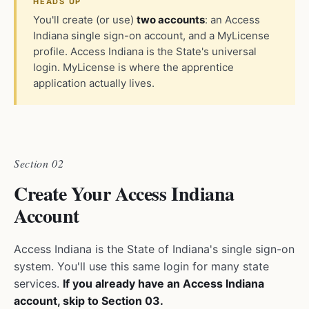
HEADS UP
You'll create (or use)
two accounts
: an Access
Indiana single sign-on account, and a MyLicense
profile. Access Indiana is the State's universal
login. MyLicense is where the apprentice
application actually lives.
Section 02
Create Your Access Indiana
Account
Access Indiana is the State of Indiana's single sign-on
system. You'll use this same login for many state
services.
If you already have an Access Indiana
account, skip to Section 03.