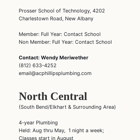
Prosser School of Technology, 4202
Charlestown Road, New Albany
Member: Full Year: Contact School
Non Member: Full Year: Contact School
Contact: Wendy Meriwether
(812) 633-4252
email@acphillipsplumbing.com
North Central
(South Bend/Elkhart & Surrounding Area)
4-year Plumbing
Held: Aug thru May, 1 night a week;
Classes start in August