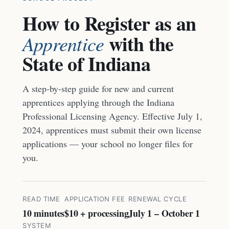
How to Register as an
with the
Apprentice
State of Indiana
A step-by-step guide for new and current
apprentices applying through the Indiana
Professional Licensing Agency. Effective July 1,
2024, apprentices must submit their own license
applications — your school no longer files for
you.
READ TIME
APPLICATION FEE
RENEWAL CYCLE
10 minutes
$10 + processing
July 1 – October 1
SYSTEM