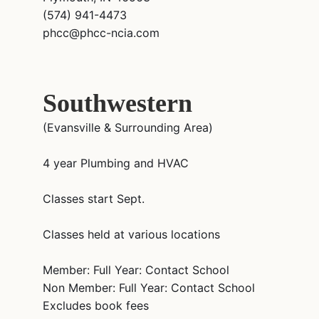
(574) 941-4473
phcc@phcc-ncia.com
Southwestern
(Evansville & Surrounding Area)
4 year Plumbing and HVAC
Classes start Sept.
Classes held at various locations
Member: Full Year: Contact School
Non Member: Full Year: Contact School
Excludes book fees