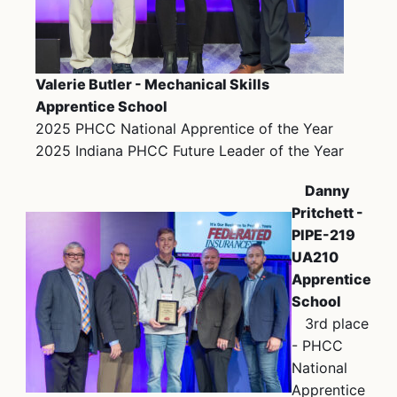
Valerie Butler - Mechanical Skills
Apprentice School
2025 PHCC National Apprentice of the Year
2025 Indiana PHCC Future Leader of the Year
Danny
Pritchett -
PIPE-219
UA210
Apprentice
School
3rd place
- PHCC
National
Apprentice