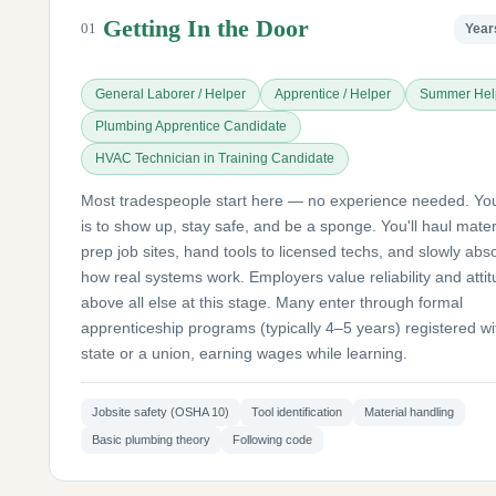
Getting In the Door
01
Year
General Laborer / Helper
Apprentice / Helper
Summer Hel
Plumbing Apprentice Candidate
HVAC Technician in Training Candidate
Most tradespeople start here — no experience needed. You
is to show up, stay safe, and be a sponge. You'll haul mater
prep job sites, hand tools to licensed techs, and slowly abs
how real systems work. Employers value reliability and atti
above all else at this stage. Many enter through formal
apprenticeship programs (typically 4–5 years) registered wi
state or a union, earning wages while learning.
Jobsite safety (OSHA 10)
Tool identification
Material handling
Basic plumbing theory
Following code