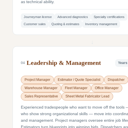
as technical ability.
Journeyman license
Advanced diagnostics
Specialty certifications
Customer sales
Quoting & estimates
Inventory management
↓
Leadership & Management
04
Years 
Project Manager
Estimator / Quote Specialist
Dispatcher
Warehouse Manager
Fleet Manager
Office Manager
Sales Representative
Sheet Metal Fabricator Lead
Experienced tradespeople who want to move off the tools 
who show strong organizational skills — move into coordina
and management. Project managers oversee entire job life
Estimators turn blueprints into winning bids. Dispatchers ar