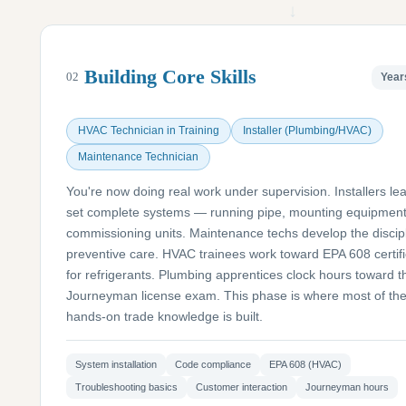
↓
Building Core Skills
02
Year
HVAC Technician in Training
Installer (Plumbing/HVAC)
Maintenance Technician
You're now doing real work under supervision. Installers lea
set complete systems — running pipe, mounting equipment
commissioning units. Maintenance techs develop the discipl
preventive care. HVAC trainees work toward EPA 608 certifi
for refrigerants. Plumbing apprentices clock hours toward t
Journeyman license exam. This phase is where most of th
hands-on trade knowledge is built.
System installation
Code compliance
EPA 608 (HVAC)
Troubleshooting basics
Customer interaction
Journeyman hours