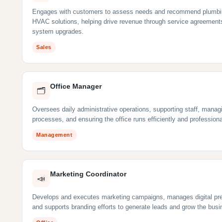
Engages with customers to assess needs and recommend plumbi
HVAC solutions, helping drive revenue through service agreement
system upgrades.
Sales
Office Manager
🗂
Oversees daily administrative operations, supporting staff, manag
processes, and ensuring the office runs efficiently and professiona
Management
Marketing Coordinator
📣
Develops and executes marketing campaigns, manages digital pr
and supports branding efforts to generate leads and grow the busi