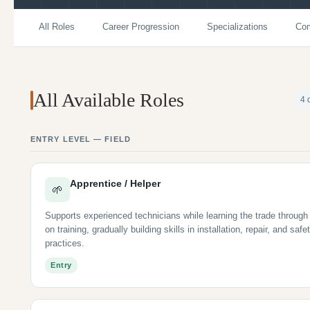
All Roles
Career Progression
Specializations
Com
All Available Roles
4 
ENTRY LEVEL — FIELD
Apprentice / Helper
🌱
Supports experienced technicians while learning the trade through
on training, gradually building skills in installation, repair, and safe
practices.
Entry