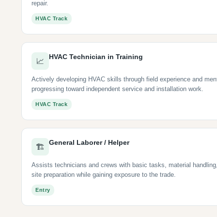
repair.
HVAC Track
HVAC Technician in Training
📈
Actively developing HVAC skills through field experience and men
progressing toward independent service and installation work.
HVAC Track
General Laborer / Helper
🏗
Assists technicians and crews with basic tasks, material handling
site preparation while gaining exposure to the trade.
Entry