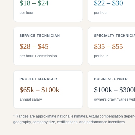
$18 – $24
$22 – $30
per hour
per hour
SERVICE TECHNICIAN
SPECIALTY TECHNICI
$28 – $45
$35 – $55
per hour + commission
per hour
PROJECT MANAGER
BUSINESS OWNER
$65k – $100k
$100k – $300
annual salary
owner's draw / varies wid
* Ranges are approximate national estimates. Actual compensation depen
geography, company size, certifications, and performance incentives.