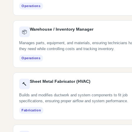
Operations
Warehouse / Inventory Manager
📦
Manages parts, equipment, and materials, ensuring technicians h
they need while controlling costs and tracking inventory.
Operations
Sheet Metal Fabricator (HVAC)
🔨
Builds and modifies ductwork and system components to fit job
specifications, ensuring proper airflow and system performance.
Fabrication