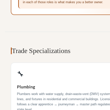
in each of those roles is what makes you a better owner.
Trade Specializations
🔧
Plumbing
Plumbers work with water supply, drain-waste-vent (DWV) syste
lines, and fixtures in residential and commercial buildings. Licens
follows a clear apprentice → journeyman → master path regulated
state level.