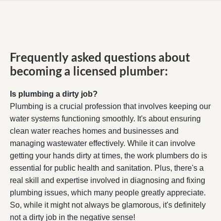
Frequently asked questions about
becoming a licensed plumber:
Is plumbing a dirty job?
Plumbing is a crucial profession that involves keeping our
water systems functioning smoothly. It's about ensuring
clean water reaches homes and businesses and
managing wastewater effectively. While it can involve
getting your hands dirty at times, the work plumbers do is
essential for public health and sanitation. Plus, there's a
real skill and expertise involved in diagnosing and fixing
plumbing issues, which many people greatly appreciate.
So, while it might not always be glamorous, it's definitely
not a dirty job in the negative sense!