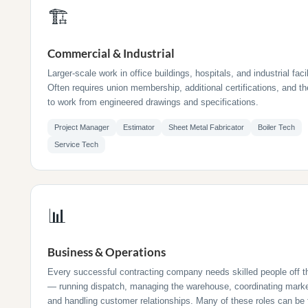
🏗
Commercial & Industrial
Larger-scale work in office buildings, hospitals, and industrial facil
Often requires union membership, additional certifications, and the
to work from engineered drawings and specifications.
Project Manager
Estimator
Sheet Metal Fabricator
Boiler Tech
Service Tech
📊
Business & Operations
Every successful contracting company needs skilled people off t
— running dispatch, managing the warehouse, coordinating marke
and handling customer relationships. Many of these roles can be f