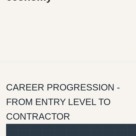
CAREER PROGRESSION -
FROM ENTRY LEVEL TO
CONTRACTOR