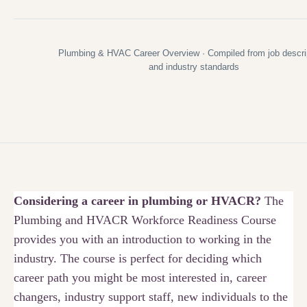
Plumbing & HVAC Career Overview · Compiled from job descri
and industry standards
Considering a career in plumbing or HVACR?
The
Plumbing and HVACR Workforce Readiness Course
provides you with an introduction to working in the
industry. The course is perfect for deciding which
career path you might be most interested in, career
changers, industry support staff, new individuals to the