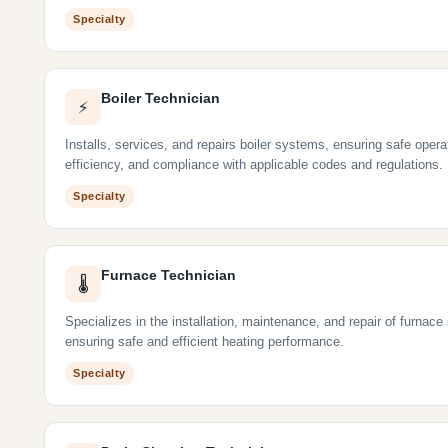
Specialty
Boiler Technician
⚡
Installs, services, and repairs boiler systems, ensuring safe opera
efficiency, and compliance with applicable codes and regulations.
Specialty
Furnace Technician
🌡
Specializes in the installation, maintenance, and repair of furnac
ensuring safe and efficient heating performance.
Specialty