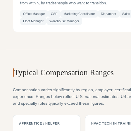
from within, by tradespeople who want to transition.
Office Manager
CSR
Marketing Coordinator
Dispatcher
Sales
Fleet Manager
Warehouse Manager
Typical Compensation Ranges
Compensation varies significantly by region, employer, certificat
experience. Ranges below reflect U.S. national estimates. Urb
and specialty roles typically exceed these figures.
APPRENTICE / HELPER
HVAC TECH IN TRAIN