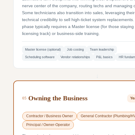
nerve center of the company, routing techs and managing 
Some technicians also transition into sales, leveraging their
technical credibility to sell high-ticket system replacements.
phase typically requires a Master license (for those staying 
licensing track) or business-side training.
Master license (optional)
Job costing
Team leadership
Scheduling software
Vendor relationships
P&L basics
HR fundam
↓
Owning the Business
05
Ye
Contractor / Business Owner
General Contractor (Plumbing/H
Principal / Owner-Operator