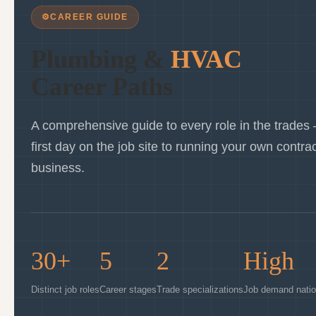
⚙
CAREER GUIDE
Plumbing &
HVAC
Career Paths
A comprehensive guide to every role in the trades
first day on the job site to running your own contra
business.
30+
5
2
High
Distinct job roles
Career stages
Trade specializations
Job demand nati