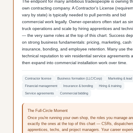
The endpoint for many ambitious tradespeople is owning th
own contracting company. A Contractor's License (require
vary by state) is typically needed to pull permits and bid
commercial work legally. Owner-operators often start as sin
truck operations and scale by hiring apprentices and techn
— the very same roles at the top of this chart. Success de
on strong business fundamentals: pricing, marketing, cash 
insurance, bonding, and employee retention. Many use the
technical reputation to win residential service agreements 
then expand into commercial installation work over time.
Contractor license
Business formation (LLC/Corp)
Marketing & lead
Financial management
Insurance & bonding
Hiring & training
Service agreements
Commercial bidding
The Full-Circle Moment
Once you're running your own shop, the roles you manage ar
exactly the ones at the top of this chart — CSRs, dispatcher
apprentices, techs, and project managers. Your career exper