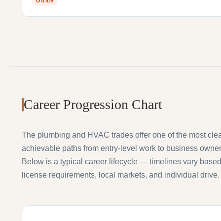
Office
Career Progression Chart
The plumbing and HVAC trades offer one of the most cle
achievable paths from entry-level work to business owner
Below is a typical career lifecycle — timelines vary base
license requirements, local markets, and individual drive.