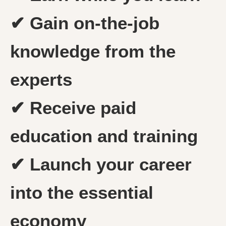
✔ Gain on-the-job
knowledge from the
experts
✔ Receive paid
education and training
✔ Launch your career
into the essential
economy