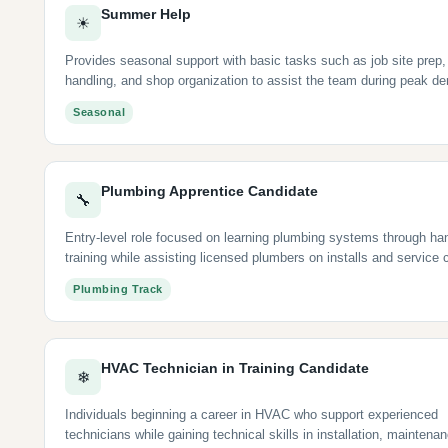
Summer Help
☀
Provides seasonal support with basic tasks such as job site prep,
handling, and shop organization to assist the team during peak d
Seasonal
Plumbing Apprentice Candidate
🔧
Entry-level role focused on learning plumbing systems through ha
training while assisting licensed plumbers on installs and service c
Plumbing Track
HVAC Technician in Training Candidate
❄
Individuals beginning a career in HVAC who support experienced
technicians while gaining technical skills in installation, maintena