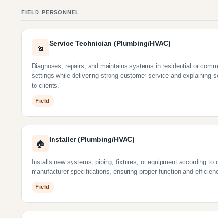
FIELD PERSONNEL
Service Technician (Plumbing/HVAC)
🔩
Diagnoses, repairs, and maintains systems in residential or comm
settings while delivering strong customer service and explaining s
to clients.
Field
Installer (Plumbing/HVAC)
🏠
Installs new systems, piping, fixtures, or equipment according to
manufacturer specifications, ensuring proper function and efficien
Field