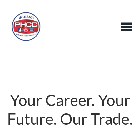
Your Career. Your
Future. Our Trade.