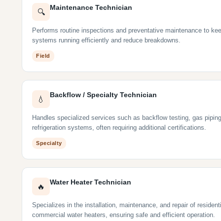
Maintenance Technician
🔍
Performs routine inspections and preventative maintenance to ke
systems running efficiently and reduce breakdowns.
Field
Backflow / Specialty Technician
💧
Handles specialized services such as backflow testing, gas piping
refrigeration systems, often requiring additional certifications.
Specialty
Water Heater Technician
🔥
Specializes in the installation, maintenance, and repair of resident
commercial water heaters, ensuring safe and efficient operation.