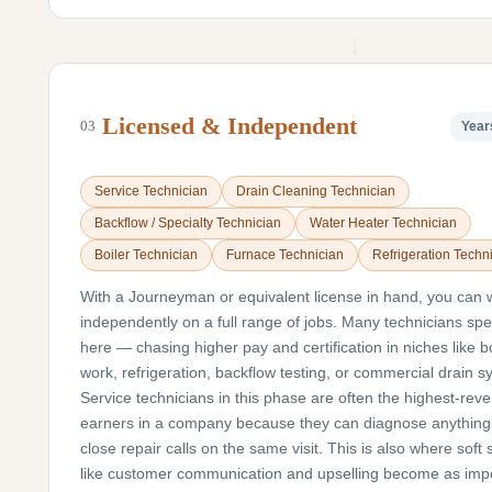
↓
Licensed & Independent
03
Year
Service Technician
Drain Cleaning Technician
Backflow / Specialty Technician
Water Heater Technician
Boiler Technician
Furnace Technician
Refrigeration Techn
With a Journeyman or equivalent license in hand, you can 
independently on a full range of jobs. Many technicians spe
here — chasing higher pay and certification in niches like bo
work, refrigeration, backflow testing, or commercial drain s
Service technicians in this phase are often the highest-rev
earners in a company because they can diagnose anything
close repair calls on the same visit. This is also where soft s
like customer communication and upselling become as imp