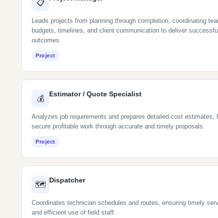
📋
Leads projects from planning through completion, coordinating te
budgets, timelines, and client communication to deliver successfu
outcomes.
Project
Estimator / Quote Specialist
💰
Analyzes job requirements and prepares detailed cost estimates, 
secure profitable work through accurate and timely proposals.
Project
Dispatcher
🗺
Coordinates technician schedules and routes, ensuring timely serv
and efficient use of field staff.