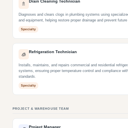
Drain Cleaning Technician
🚿
Diagnoses and clears clogs in plumbing systems using specialize
and equipment, helping restore proper drainage and prevent future
Specialty
Refrigeration Technician
🧊
Installs, maintains, and repairs commercial and residential refriger
systems, ensuring proper temperature control and compliance wit
standards.
Specialty
PROJECT & WAREHOUSE TEAM
Project Manager