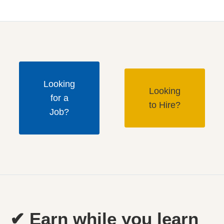
Looking
Looking
for a
to Hire?
Job?
✔ Earn while you learn