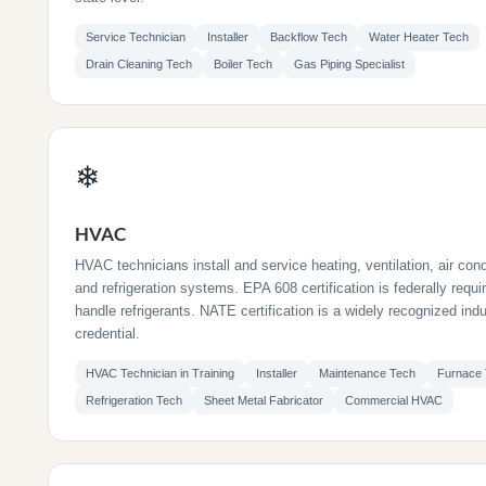
Service Technician
Installer
Backflow Tech
Water Heater Tech
Drain Cleaning Tech
Boiler Tech
Gas Piping Specialist
❄
HVAC
HVAC technicians install and service heating, ventilation, air cond
and refrigeration systems. EPA 608 certification is federally requi
handle refrigerants. NATE certification is a widely recognized ind
credential.
HVAC Technician in Training
Installer
Maintenance Tech
Furnace
Refrigeration Tech
Sheet Metal Fabricator
Commercial HVAC