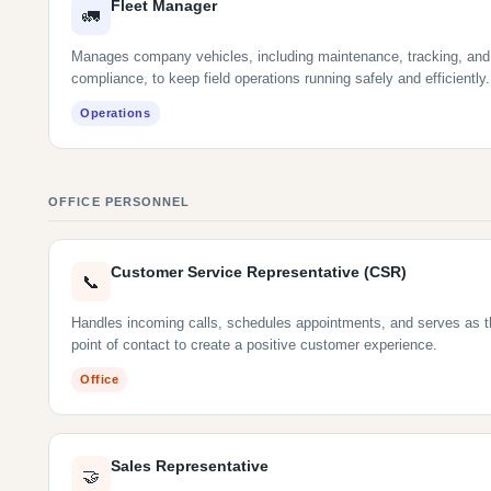
Fleet Manager
🚛
Manages company vehicles, including maintenance, tracking, and
compliance, to keep field operations running safely and efficiently.
Operations
OFFICE PERSONNEL
Customer Service Representative (CSR)
📞
Handles incoming calls, schedules appointments, and serves as th
point of contact to create a positive customer experience.
Office
Sales Representative
🤝