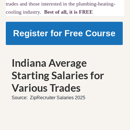
trades and those interested in the plumbing-heating-
cooling industry.
Best of all, it is FREE
Register for Free Course
Indiana Average
Starting Salaries for
Various Trades
Source: ZipRecruiter Salaries 2025