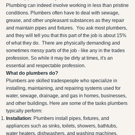
Plumbing can indeed involve working in less than pristine
conditions. Plumbers often have to deal with sewage,
grease, and other unpleasant substances as they repair
and maintain pipes and fixtures. You ask most plumbers,
and they will tell you that this part of the job is about 15%
of what they do. There are physically demanding and
sometimes messy parts of the job - like any in the trades
profession. So while it may be dirty at times, it's an
essential and respectable profession.
What do plumbers do?
Plumbers are skilled tradespeople who specialize in
installing, maintaining, and repairing systems used for
water, sewage, drainage, and gas in homes, businesses,
and other buildings. Here are some of the tasks plumbers
typically perform:
Installation
: Plumbers install pipes, fixtures, and
appliances such as sinks, toilets, showers, bathtubs,
water heaters, dishwashers, and washing machines.