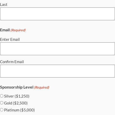
Last
Email
(Required)
Enter Email
Confirm Email
Sponsorship Level
(Required)
Silver ($1,250)
Gold ($2,500)
Platinum ($5,000)