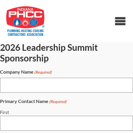
2026 Leadership Summit
Sponsorship
Company Name
(Required)
Primary Contact Name
(Required)
First