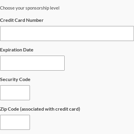
Choose your sponsorship level
Credit Card Number
Expiration Date
Security Code
Zip Code (associated with credit card)