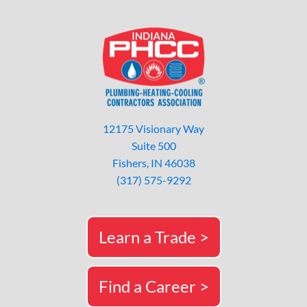
12175 Visionary Way
Suite 500
Fishers, IN 46038
(317) 575-9292
Learn a Trade >
Find a Career >