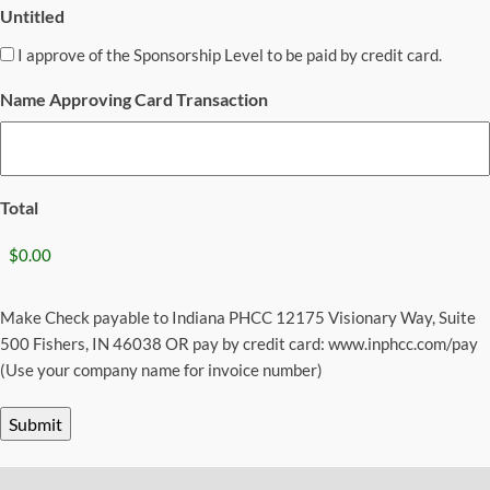
Untitled
I approve of the Sponsorship Level to be paid by credit card.
Name Approving Card Transaction
Total
Make Check payable to Indiana PHCC 12175 Visionary Way, Suite
500 Fishers, IN 46038 OR pay by credit card: www.inphcc.com/pay
(Use your company name for invoice number)
Submit