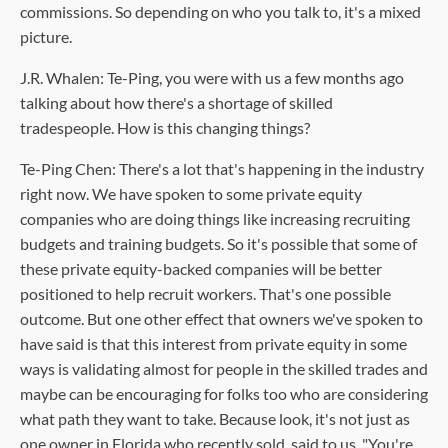
commissions. So depending on who you talk to, it's a mixed
picture.
J.R. Whalen: Te-Ping, you were with us a few months ago
talking about how there's a shortage of skilled
tradespeople. How is this changing things?
Te-Ping Chen: There's a lot that's happening in the industry
right now. We have spoken to some private equity
companies who are doing things like increasing recruiting
budgets and training budgets. So it's possible that some of
these private equity-backed companies will be better
positioned to help recruit workers. That's one possible
outcome. But one other effect that owners we've spoken to
have said is that this interest from private equity in some
ways is validating almost for people in the skilled trades and
maybe can be encouraging for folks too who are considering
what path they want to take. Because look, it's not just as
one owner in Florida who recently sold, said to us, "You're