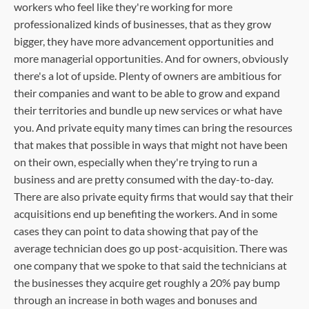
workers who feel like they're working for more
professionalized kinds of businesses, that as they grow
bigger, they have more advancement opportunities and
more managerial opportunities. And for owners, obviously
there's a lot of upside. Plenty of owners are ambitious for
their companies and want to be able to grow and expand
their territories and bundle up new services or what have
you. And private equity many times can bring the resources
that makes that possible in ways that might not have been
on their own, especially when they're trying to run a
business and are pretty consumed with the day-to-day.
There are also private equity firms that would say that their
acquisitions end up benefiting the workers. And in some
cases they can point to data showing that pay of the
average technician does go up post-acquisition. There was
one company that we spoke to that said the technicians at
the businesses they acquire get roughly a 20% pay bump
through an increase in both wages and bonuses and