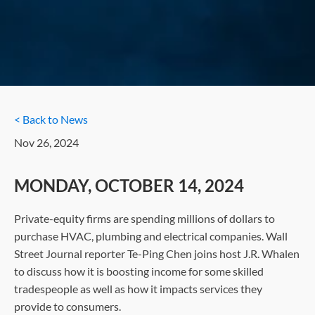
< Back to News
Nov 26, 2024
MONDAY, OCTOBER 14, 2024
Private-equity firms are spending millions of dollars to
purchase HVAC, plumbing and electrical companies. Wall
Street Journal reporter Te-Ping Chen joins host J.R. Whalen
to discuss how it is boosting income for some skilled
tradespeople as well as how it impacts services they
provide to consumers.