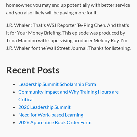
homeowner, you may end up potentially with better service
and you also likely will be paying more for it.
J.R. Whalen: That's WSJ Reporter Te-Ping Chen. And that's
it for Your Money Briefing. This episode was produced by
Trina Mannino with supervising producer Melony Roy. I'm
J.R. Whalen for the Wall Street Journal. Thanks for listening.
Recent Posts
Leadership Summit Scholarship Form
Community Impact and Why Training Hours are
Critical
2026 Leadership Summit
Need for Work-based Learning
2026 Apprentice Book Order Form