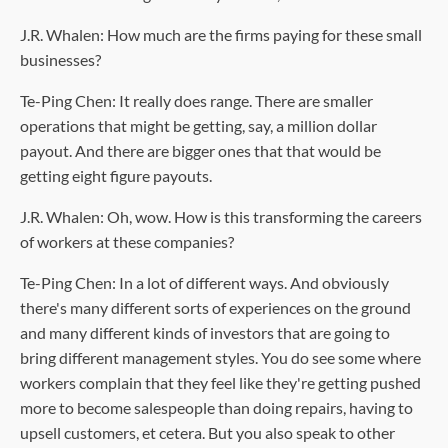
J.R. Whalen: How much are the firms paying for these small
businesses?
Te-Ping Chen: It really does range. There are smaller
operations that might be getting, say, a million dollar
payout. And there are bigger ones that that would be
getting eight figure payouts.
J.R. Whalen: Oh, wow. How is this transforming the careers
of workers at these companies?
Te-Ping Chen: In a lot of different ways. And obviously
there's many different sorts of experiences on the ground
and many different kinds of investors that are going to
bring different management styles. You do see some where
workers complain that they feel like they're getting pushed
more to become salespeople than doing repairs, having to
upsell customers, et cetera. But you also speak to other