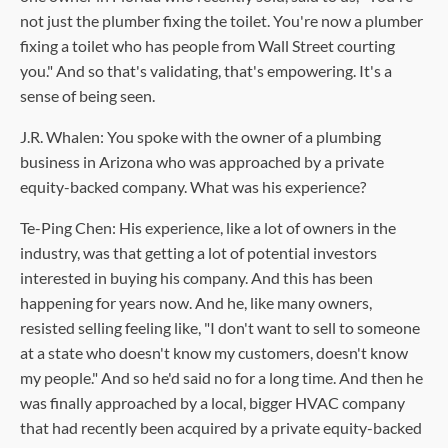
not just the plumber fixing the toilet. You're now a plumber
fixing a toilet who has people from Wall Street courting
you." And so that's validating, that's empowering. It's a
sense of being seen.
J.R. Whalen: You spoke with the owner of a plumbing
business in Arizona who was approached by a private
equity-backed company. What was his experience?
Te-Ping Chen: His experience, like a lot of owners in the
industry, was that getting a lot of potential investors
interested in buying his company. And this has been
happening for years now. And he, like many owners,
resisted selling feeling like, "I don't want to sell to someone
at a state who doesn't know my customers, doesn't know
my people." And so he'd said no for a long time. And then he
was finally approached by a local, bigger HVAC company
that had recently been acquired by a private equity-backed