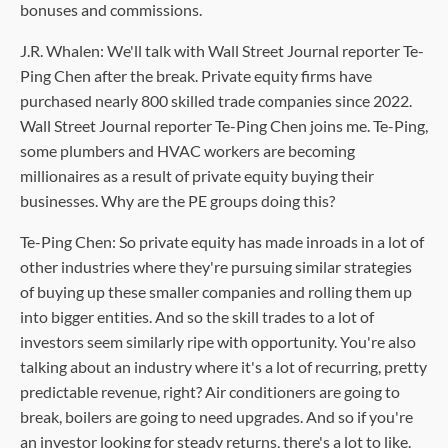
bonuses and commissions.
J.R. Whalen: We'll talk with Wall Street Journal reporter Te-
Ping Chen after the break. Private equity firms have
purchased nearly 800 skilled trade companies since 2022.
Wall Street Journal reporter Te-Ping Chen joins me. Te-Ping,
some plumbers and HVAC workers are becoming
millionaires as a result of private equity buying their
businesses. Why are the PE groups doing this?
Te-Ping Chen: So private equity has made inroads in a lot of
other industries where they're pursuing similar strategies
of buying up these smaller companies and rolling them up
into bigger entities. And so the skill trades to a lot of
investors seem similarly ripe with opportunity. You're also
talking about an industry where it's a lot of recurring, pretty
predictable revenue, right? Air conditioners are going to
break, boilers are going to need upgrades. And so if you're
an investor looking for steady returns, there's a lot to like.