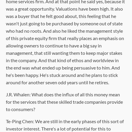
home services firm. And at that point he said yes, because it
was a great opportunity. Valuations have been high. It also
was a buyer that he felt good about, this feeling that he
wasn't just going to be purchased by someone out of state
who had no roots. And also he liked the management style
of this private equity firm that really places an emphasis on
allowing owners to continue to have a big say in
management, that still wanting them to keep major stakes
in the company. And that kind of ethos and worldview in
the end was what ended up being persuasive to him. And
he's been happy. He's stuck around and he plans to stick
around for another seven odd years until he retires.
J.R. Whalen: What does the influx of all this money mean
for the services that these skilled trade companies provide
to consumers?
Te-Ping Chen: We are still in the early phases of this sort of
investor interest. There's a lot of potential for this to