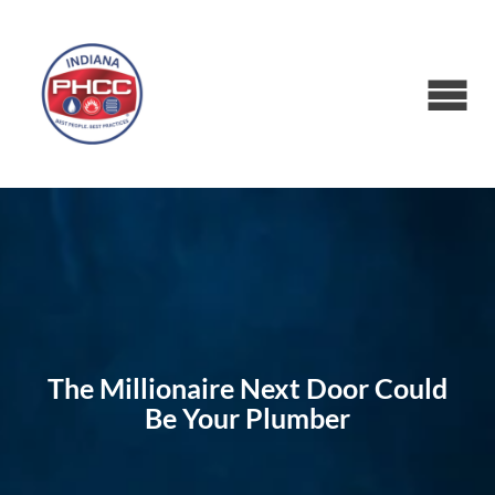
The Millionaire Next Door Could
Be Your Plumber