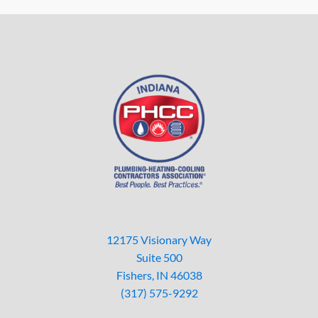
12175 Visionary Way
Suite 500
Fishers, IN 46038
(317) 575-9292