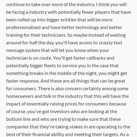
continue to take over more of the industry. I think you will
be facing a industry with potentially fewer players that have
been rolled up into bigger entities that will be more
professionalized and have better technology and better
training for their technicians. So maybe instead of waiting
around for half the day, you'll have access to snazzy text
message system that will let you know when your
technician is on route. You'll get faster callbacks and
potentially bigger fleets to service you in the case that
something breaks in the middle of the night, you might get
faster response. And these are all things that can be great
for consumers. There is also concern certainly among some
homeowners and folk in the industry that this will have the
impact of essentially raising prices for consumers because
of course, you've got investors who are looking at the
bottom line and who are trying to make sure that these
companies that they're taking stakes in are operating to the
best of their financial ability and meeting their targets. As a