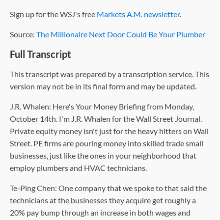
Sign up for the WSJ's free
Markets A.M. newsletter
.
Source:
The Millionaire Next Door Could Be Your Plumber
Full Transcript
This transcript was prepared by a transcription service. This
version may not be in its final form and may be updated.
J.R. Whalen: Here's Your Money Briefing from Monday,
October 14th. I'm J.R. Whalen for the Wall Street Journal.
Private equity money isn't just for the heavy hitters on Wall
Street. PE firms are pouring money into skilled trade small
businesses, just like the ones in your neighborhood that
employ plumbers and HVAC technicians.
Te-Ping Chen: One company that we spoke to that said the
technicians at the businesses they acquire get roughly a
20% pay bump through an increase in both wages and