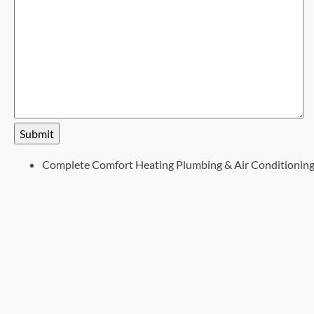
Submit
Complete Comfort Heating Plumbing & Air Conditionin