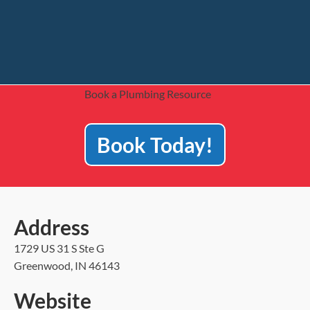
Book a Plumbing Resource
Book Today!
Address
1729 US 31 S Ste G
Greenwood, IN 46143
Website