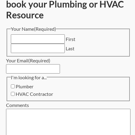
book your Plumbing or HVAC
Resource
Your Name
(Required)
First
Last
Your Email
(Required)
I'm looking for a...
Plumber
HVAC Contractor
Comments