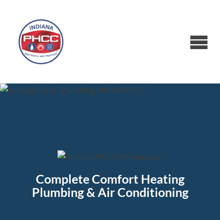
Complete Comfort Heating
Plumbing & Air Conditioning