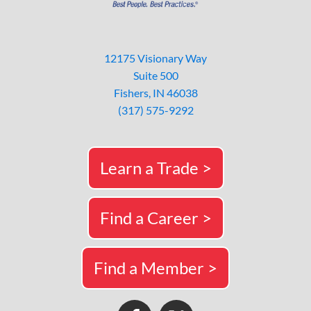
12175 Visionary Way
Suite 500
Fishers, IN 46038
(317) 575-9292
Learn a Trade >
Find a Career >
Find a Member >