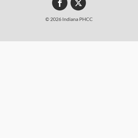
© 2026 Indiana PHCC