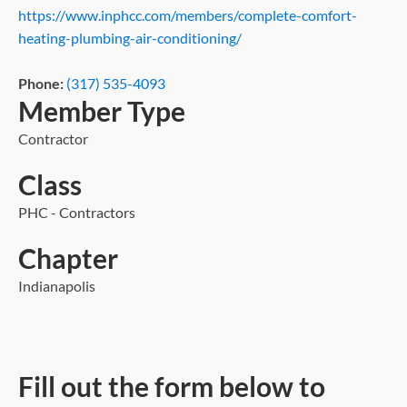
https://www.inphcc.com/members/complete-comfort-
heating-plumbing-air-conditioning/
Phone:
(317) 535-4093
Member Type
Contractor
Class
PHC - Contractors
Chapter
Indianapolis
Fill out the form below to