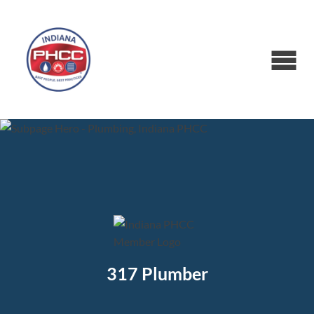
317 Plumber