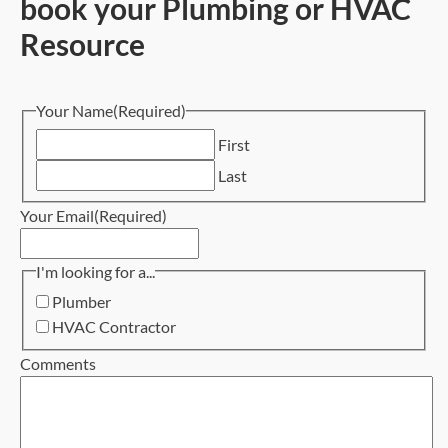
book your Plumbing or HVAC
Resource
Your Name
(Required)
First
Last
Your Email
(Required)
I'm looking for a...
Plumber
HVAC Contractor
Comments