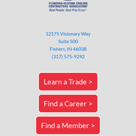
12175 Visionary Way
Suite 500
Fishers, IN 46038
(317) 575-9292
Learn a Trade >
Find a Career >
Find a Member >