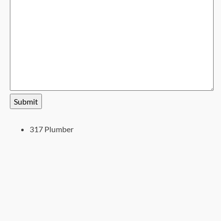
Submit
317 Plumber