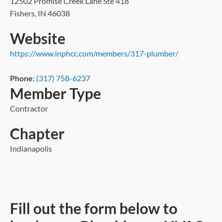
12502 Promise Creek Lane Ste 418
Fishers, IN 46038
Website
https://www.inphcc.com/members/317-plumber/
Phone:
(317) 758-6237
Member Type
Contractor
Chapter
Indianapolis
Fill out the form below to