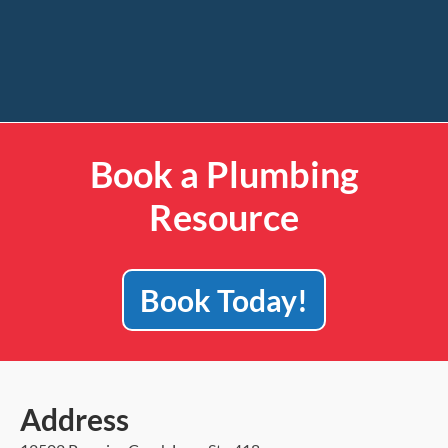
Book a Plumbing
Resource
Book Today!
Address