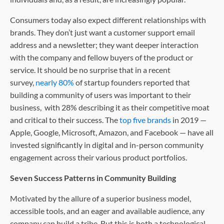
Consumers today also expect different relationships with
brands. They don’t just want a customer support email
address and a newsletter; they want deeper interaction
with the company and fellow buyers of the product or
service. It should be no surprise that in a recent
survey,
nearly 80%
of startup founders reported that
building a community of users was important to their
business, with 28% describing it as their competitive moat
and critical to their success. The
top five brands
in 2019 —
Apple, Google, Microsoft, Amazon, and Facebook — have all
invested significantly in digital and in-person community
engagement across their various product portfolios.
Seven Success Patterns in Community Building
Motivated by the allure of a superior business model,
accessible tools, and an eager and available audience, any
company can build a tribe. But this is both a technological