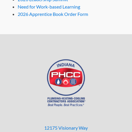
Need for Work-based Learning
2026 Apprentice Book Order Form
12175 Visionary Way