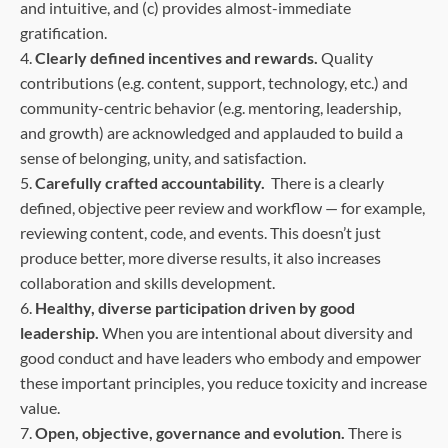
and intuitive, and (c) provides almost-immediate
gratification.
4.
Clearly defined incentives and rewards.
Quality
contributions (e.g. content, support, technology, etc.) and
community-centric behavior (e.g. mentoring, leadership,
and growth) are acknowledged and applauded to build a
sense of belonging, unity, and satisfaction.
5.
Carefully crafted accountability.
There is a clearly
defined, objective peer review and workflow — for example,
reviewing content, code, and events. This doesn’t just
produce better, more diverse results, it also increases
collaboration and skills development.
6.
Healthy, diverse participation driven by good
leadership.
When you are intentional about diversity and
good conduct and have leaders who embody and empower
these important principles, you reduce toxicity and increase
value.
7.
Open, objective, governance and evolution.
There is