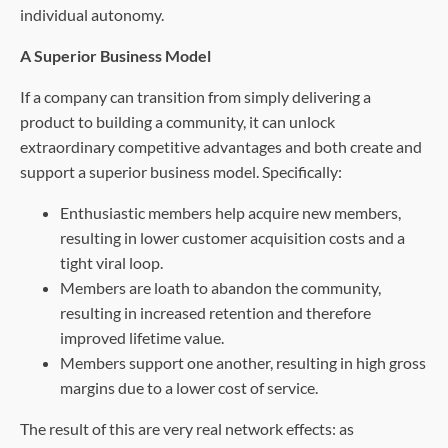
individual autonomy.
A Superior Business Model
If a company can transition from simply delivering a
product to building a community, it can unlock
extraordinary competitive advantages and both create and
support a superior business model. Specifically:
Enthusiastic members help acquire new members,
resulting in lower customer acquisition costs and a
tight viral loop.
Members are loath to abandon the community,
resulting in increased retention and therefore
improved lifetime value.
Members support one another, resulting in high gross
margins due to a lower cost of service.
The result of this are very real network effects: as