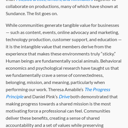
collaborate on productions, many of which have shown at
Sundance. The list goes on.
While communities generate tangible value for businesses
— such as content, events, online advocacy and marketing,
technology production, customer support, and education —
it is the intangible value that members derive from the
experience that makes these environments truly “sticky.”
Human beings are fundamentally social animals. Behavioral
economics and psychological research have taught us that
we fundamentally crave a sense of connectedness,
belonging, mission, and meaning, particularly when
performing our work. Theresa Amabile’s
The Progress
Principle
and Daniel Pink’s
Drive
both demonstrated that
making progress towards a shared mission is the most
motivating force a professional can feel. Communities
deliver these benefits, creating a sense of shared
accountability and a set of values while preserving