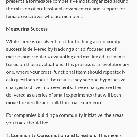
presents a formidable competitive moat, organized around
the mission of professional advancement and support for
female executives who are members.
Measuring Success
While there is no silver bullet for building a community,
success is delivered by tracking a crisp, focused set of
metrics and regularly evaluating and making adjustments
based on those evaluations. This process is an evolutionary
one, where your cross-functional team should repeatedly
ask questions about the results they see and hypothesize
changes to drive improvements. These changes are then
delivered as a series of small experiments that will both
move the needle and build internal experience.
For companies building a community initiative, the areas
you track should be:
1.
Community Consumption and Creation.
This means