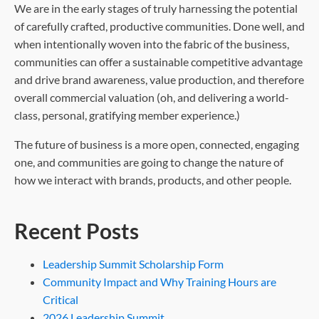
We are in the early stages of truly harnessing the potential
of carefully crafted, productive communities. Done well, and
when intentionally woven into the fabric of the business,
communities can offer a sustainable competitive advantage
and drive brand awareness, value production, and therefore
overall commercial valuation (oh, and delivering a world-
class, personal, gratifying member experience.)
The future of business is a more open, connected, engaging
one, and communities are going to change the nature of
how we interact with brands, products, and other people.
Recent Posts
Leadership Summit Scholarship Form
Community Impact and Why Training Hours are
Critical
2026 Leadership Summit