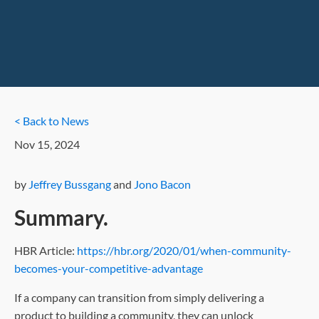
< Back to News
Nov 15, 2024
by
Jeffrey Bussgang
and
Jono Bacon
Summary.
HBR Article:
https://hbr.org/2020/01/when-community-
becomes-your-competitive-advantage
If a company can transition from simply delivering a
product to building a community, they can unlock