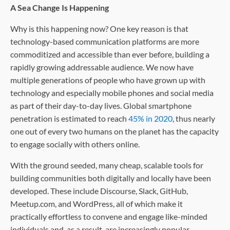
A Sea Change Is Happening
Why is this happening now? One key reason is that
technology-based communication platforms are more
commoditized and accessible than ever before, building a
rapidly growing addressable audience. We now have
multiple generations of people who have grown up with
technology and especially mobile phones and social media
as part of their day-to-day lives. Global smartphone
penetration is estimated to reach
45% in 2020
, thus nearly
one out of every two humans on the planet has the capacity
to engage socially with others online.
With the ground seeded, many cheap, scalable tools for
building communities both digitally and locally have been
developed. These include Discourse, Slack, GitHub,
Meetup.com, and WordPress, all of which make it
practically effortless to convene and engage like-minded
individuals and, as a result, are increasingly popular.