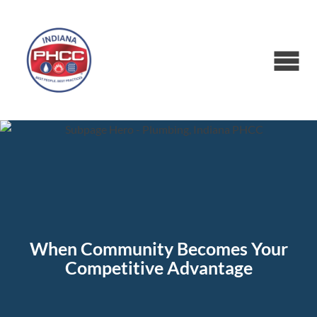
When Community Becomes Your
Competitive Advantage