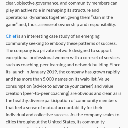
clear, objective governance, and community members can
play an active role in reshaping its structure and
operational dynamics together, giving them “skin in the
game” and, thus, a sense of ownership and responsibility.
Chief
is an interesting case study of an emerging
community seeking to embody these patterns of success.
The company is a private network designed to support
exceptional professional women with a core set of services
such as coaching, peer learning and network building. Since
its launch in January 2019, the company has grown rapidly
and has more than 5,000 names on its wait-list. Value
consumption (advice to advance your career) and value
creation (peer-to-peer coaching) are obvious and clear, as is
the healthy, diverse participation of community members
that feel a sense of mutual accountability for their
individual and collective success. As the company scales to
cities throughout the United States, its community