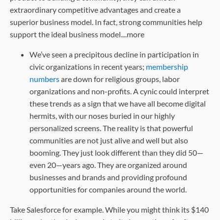
extraordinary competitive advantages and create a
superior business model. In fact, strong communities help
support the ideal business model....more
We’ve seen a precipitous decline in participation in
civic organizations in recent years;
membership
numbers
are down for religious groups, labor
organizations and non-profits. A cynic could interpret
these trends as a sign that we have all become digital
hermits, with our noses buried in our highly
personalized screens. The reality is that powerful
communities are not just alive and well but also
booming. They just look different than they did 50—
even 20—years ago. They are organized around
businesses and brands and providing profound
opportunities for companies around the world.
Take Salesforce for example. While you might think its $140