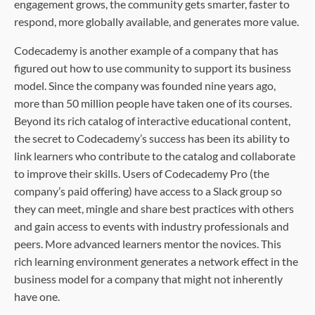
engagement grows, the community gets smarter, faster to
respond, more globally available, and generates more value.
Codecademy is another example of a company that has
figured out how to use community to support its business
model. Since the company was founded nine years ago,
more than 50 million people have taken one of its courses.
Beyond its rich catalog of interactive educational content,
the secret to Codecademy’s success has been its ability to
link learners who contribute to the catalog and collaborate
to improve their skills. Users of Codecademy Pro (the
company’s paid offering) have access to a Slack group so
they can meet, mingle and share best practices with others
and gain access to events with industry professionals and
peers. More advanced learners mentor the novices. This
rich learning environment generates a network effect in the
business model for a company that might not inherently
have one.