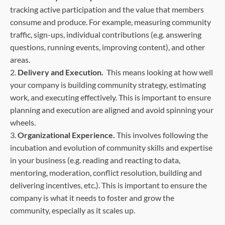
tracking active participation and the value that members
consume and produce. For example, measuring community
traffic, sign-ups, individual contributions (e.g. answering
questions, running events, improving content), and other
areas.
2.
Delivery and Execution.
This means looking at how well
your company is building community strategy, estimating
work, and executing effectively. This is important to ensure
planning and execution are aligned and avoid spinning your
wheels.
3.
Organizational Experience.
This involves following the
incubation and evolution of community skills and expertise
in your business (e.g. reading and reacting to data,
mentoring, moderation, conflict resolution, building and
delivering incentives, etc.). This is important to ensure the
company is what it needs to foster and grow the
community, especially as it scales up.