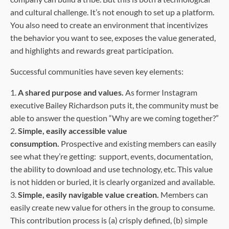
and cultural challenge. It’s not enough to set up a platform.
You also need to create an environment that incentivizes
the behavior you want to see, exposes the value generated,
and highlights and rewards great participation.
Successful communities have seven key elements:
1.
A shared purpose and values.
As former Instagram
executive Bailey Richardson puts it, the community must be
able to answer the question “Why are we coming together?”
2.
Simple, easily accessible value
consumption.
Prospective and existing members can easily
see what they’re getting: support, events, documentation,
the ability to download and use technology, etc. This value
is not hidden or buried, it is clearly organized and available.
3.
Simple, easily navigable value creation.
Members can
easily create new value for others in the group to consume.
This contribution process is (a) crisply defined, (b) simple