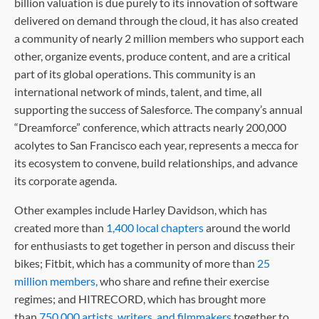
billion valuation is due purely to its innovation of software
delivered on demand through the cloud, it has also created
a community of nearly 2 million members who support each
other, organize events, produce content, and are a critical
part of its global operations. This community is an
international network of minds, talent, and time, all
supporting the success of Salesforce. The company’s annual
“Dreamforce” conference, which attracts nearly 200,000
acolytes to San Francisco each year, represents a mecca for
its ecosystem to convene, build relationships, and advance
its corporate agenda.
Other examples include Harley Davidson, which has
created more than
1,400 local chapters
around the world
for enthusiasts to get together in person and discuss their
bikes; Fitbit, which has a community of more than
25
million members,
who share and refine their exercise
regimes; and HITRECORD, which has brought more
than
750,000 artists, writers, and filmmakers
together to