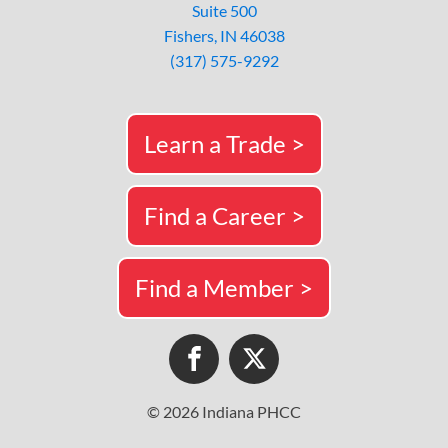
Suite 500
Fishers, IN 46038
(317) 575-9292
Learn a Trade >
Find a Career >
Find a Member >
© 2026 Indiana PHCC