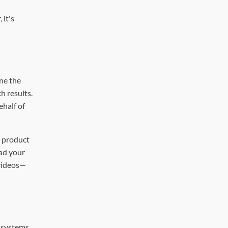
 it's
ne the
h results.
ehalf of
 product
oad your
 videos—
I systems