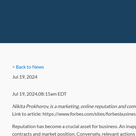
< Back to News
Jul 19, 2024
Jul 19, 2024,08:15am EDT
Nikita Prokhorov, is a marketing, online reputation and com
Link to article: https://www.forbes.com/sites/forbesbusi
Reputation has become a crucial asset for business. An inapp
contracts and market position. Conversely, relevant action