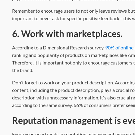
Remember to encourage users to not only leave reviews but a
important to never ask for specific positive feedback—this w
6. Work with marketplaces.
According to a Dimensional Research survey,
90% of online
ranking and popularity of products on marketplaces like Am
Therefore, it is important not only to encourage customers 
the brand.
Don't forget to work on your product description. According
content, including the product description, plays a crucial r
description with unnecessary information, it's also crucial n
according to the same survey, 66% of consumers prefer seei
Reputation management is eve
Every year, new trends in reputation management emerge. Pe