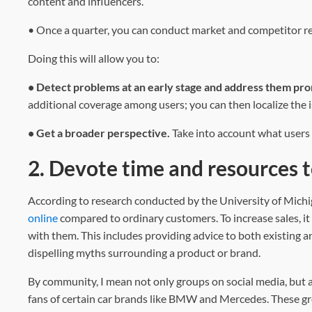
content and influencers.
• Once a quarter, you can conduct market and competitor res
Doing this will allow you to:
• Detect problems at an early stage and address them pr
additional coverage among users; you can then localize the i
• Get a broader perspective.
Take into account what users
2. Devote time and resources
According to research conducted by the University of Mic
online
compared to ordinary customers. To increase sales, it 
with them. This includes providing advice to both existing 
dispelling myths surrounding a product or brand.
By community, I mean not only groups on social media, but a
fans of certain car brands like BMW and Mercedes. These gro