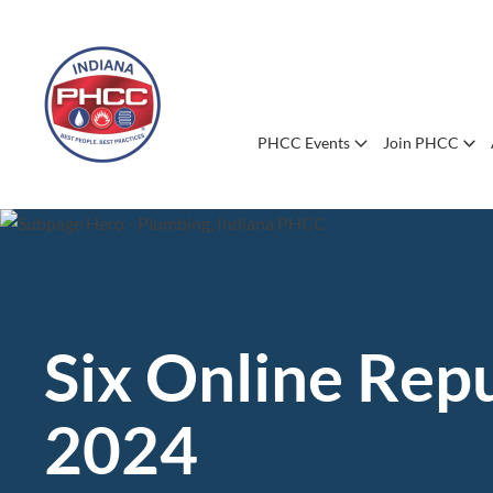
PHCC Events
Join PHCC
Six Online Rep
2024