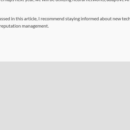
scussed in this article, I recommend staying informed about new tec
ne reputation management.