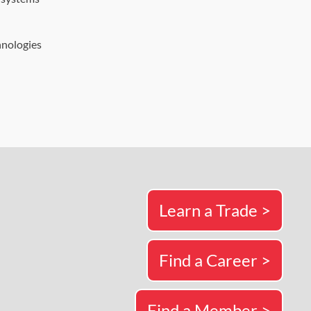
hnologies
Learn a Trade >
Find a Career >
Find a Member >