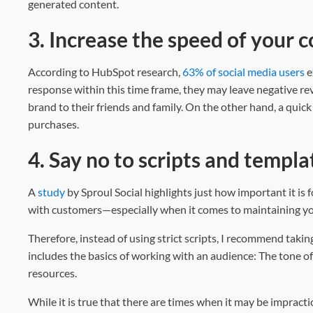
generated content.
3. Increase the speed of your
According to HubSpot research,
63% of social media users
e
response within this time frame, they may leave negative re
brand to their friends and family. On the other hand, a qui
purchases.
4. Say no to scripts and templa
A
study
by Sproul Social highlights just how important it is
with customers—especially when it comes to maintaining yo
Therefore, instead of using strict scripts, I recommend taki
includes the basics of working with an audience: The tone of
resources.
While it is true that there are times when it may be impractic