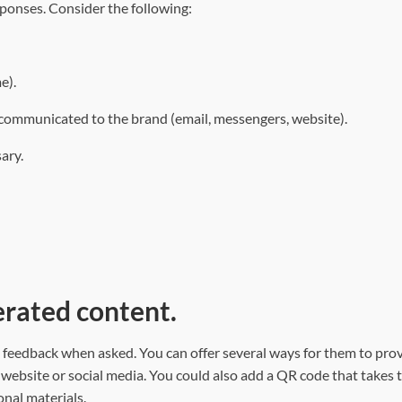
sponses. Consider the following:
e).
 communicated to the brand (email, messengers, website).
ary.
erated content.
e feedback when asked. You can offer several ways for them to pro
 website or social media. You could also add a QR code that takes 
onal materials.