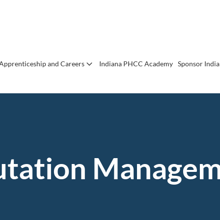
Apprenticeship and Careers
Indiana PHCC Academy
Sponsor Indi
utation Managem