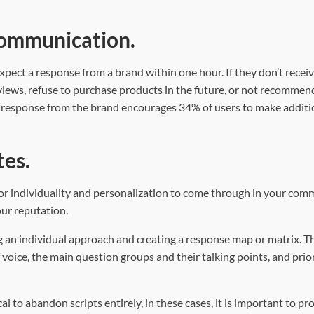
 communication.
xpect a response from a brand within one hour. If they don’t receiv
views, refuse to purchase products in the future, or not recommen
ck response from the brand encourages 34% of users to make additi
tes.
 for individuality and personalization to come through in your co
ur reputation.
ng an individual approach and creating a response map or matrix. T
 voice, the main question groups and their talking points, and prio
al to abandon scripts entirely, in these cases, it is important to pr