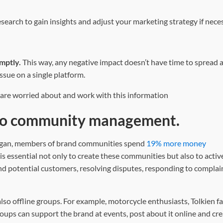
earch to gain insights and adjust your marketing strategy if neces
omptly.
This way,
any negative impact doesn’t have time to spread 
ssue on a single platform.
 are worried about and work with this information
 to community management.
higan, members of brand communities spend
19% more money
is essential not only to create these communities but also to acti
and potential customers, resolving disputes, responding to complai
lso offline groups. For example, motorcycle enthusiasts, Tolkien f
ups can support the brand at events, post about it online and cre