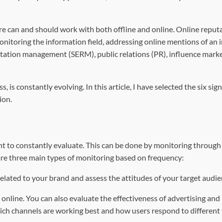
ure can and should work with both offline and online. Online reput
nitoring the information field, addressing online mentions of an 
utation management (SERM), public relations (PR), influence mark
s constantly evolving. In this article, I have selected the six sign
ion.
ant to constantly evaluate. This can be done by monitoring through
re three main types of monitoring based on frequency:
 related to your brand and assess the attitudes of your target audie
online. You can also evaluate the effectiveness of advertising and
hich channels are working best and how users respond to different 