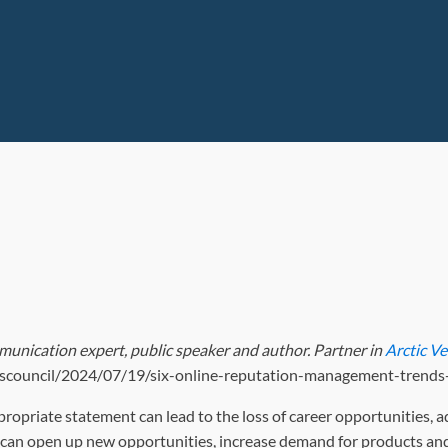
munication expert, public speaker and author. Partner in
Arctic V
nesscouncil/2024/07/19/six-online-reputation-management-trends
ropriate statement can lead to the loss of career opportunities, a
s can open up new opportunities, increase demand for products and