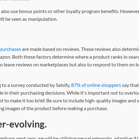
lso use bonus points or other loyalty program benefits. However,
ill be seen as manipulation.
 purchases
are made based on reviews. These reviews also determi
azon. Both these factors determine where a product ranks in searc
to leave reviews on marketplaces but also to respond to them on b
 to a survey conducted by Salsify,
87% of online shoppers
say that
ole in their purchasing decisions. While it's important not to overl
ot to make it too brief. Be sure to include high-quality images and
ng images of the product before making a purchase.
r-evolving.
rhaps next year, we will be utilizing neural networks, adaptive A