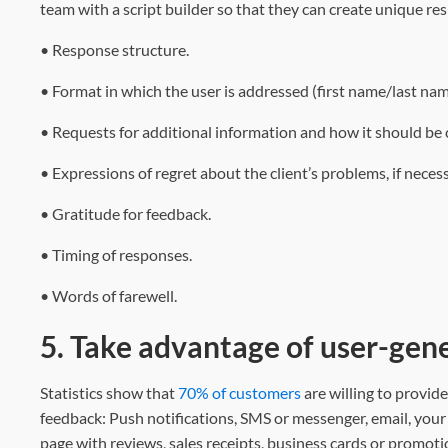
team with a script builder so that they can create unique re
• Response structure.
• Format in which the user is addressed (first name/last nam
• Requests for additional information and how it should be
• Expressions of regret about the client’s problems, if necess
• Gratitude for feedback.
• Timing of responses.
• Words of farewell.
5. Take advantage of user-gen
Statistics show that
70% of customers
are willing to provid
feedback: Push notifications, SMS or messenger, email, your
page with reviews, sales receipts, business cards or promoti