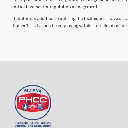
and metaverses for reputation management.
Therefore, in addition to utilizing the techniques I have di
that we'll likely soon be employing within the field of onli