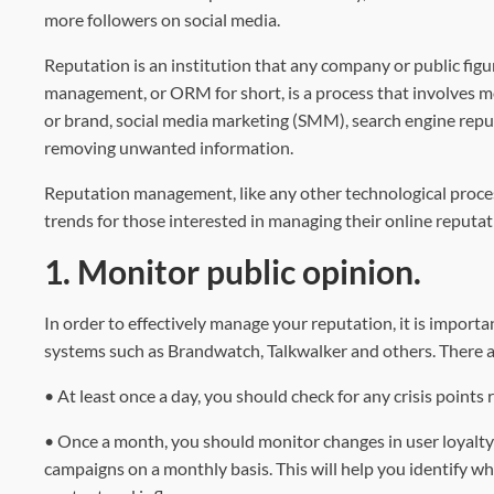
more followers on social media.
Reputation is an institution that any company or public fig
management, or ORM for short, is a process that involves mo
or brand, social media marketing (SMM), search engine rep
removing unwanted information.
Reputation management, like any other technological process, i
trends for those interested in managing their online reputat
1. Monitor public opinion.
In order to effectively manage your reputation, it is import
systems such as Brandwatch, Talkwalker and others. There a
• At least once a day, you should check for any crisis points
• Once a month, you should monitor changes in user loyalty 
campaigns on a monthly basis. This will help you identify w