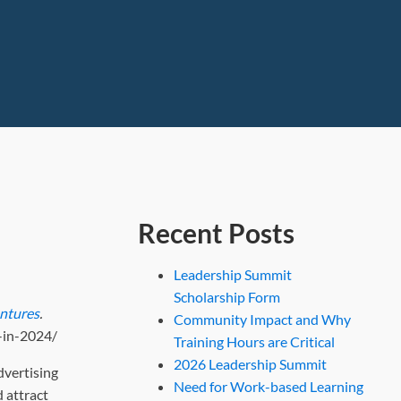
Recent Posts
Leadership Summit
Scholarship Form
entures
.
Community Impact and Why
-in-2024/
Training Hours are Critical
2026 Leadership Summit
dvertising
Need for Work-based Learning
 attract