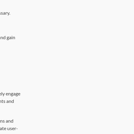
sary.
and gain
vely engage
nts and
ans and
ate user-