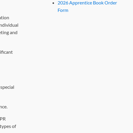
2026 Apprentice Book Order
Form
ation
individual
eting and
ificant
 special
nce.
 PR
types of