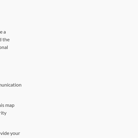
e a
d the
onal
mmunication
his map
rity
ovide your