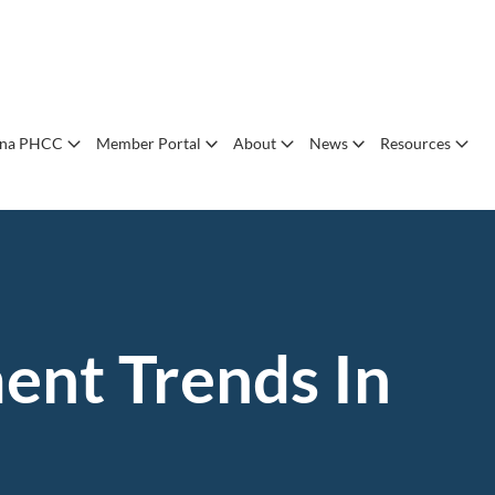
ana PHCC
Member Portal
About
News
Resources
ent Trends In