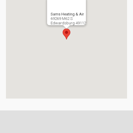
Sams Heating & Air
69269 M62 S
Edwardsburg
49112