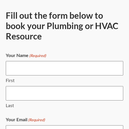
Fill out the form below to
book your Plumbing or HVAC
Resource
Your Name
(Required)
First
Last
Your Email
(Required)