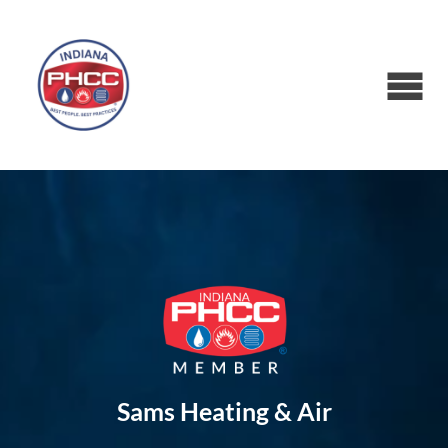
Sams Heating & Air