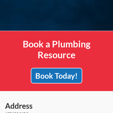
Book a Plumbing
Resource
Book Today!
Address