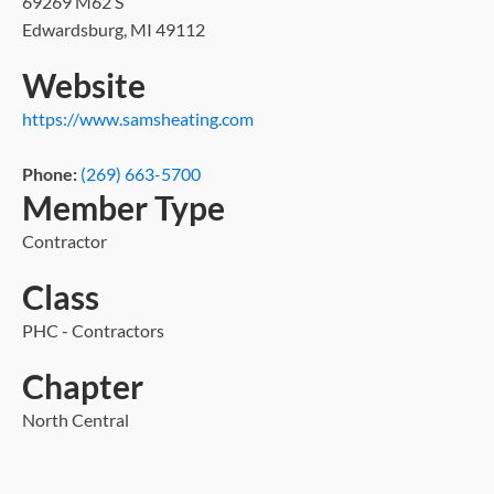
69269 M62 S
Edwardsburg, MI 49112
Website
https://www.samsheating.com
Phone:
(269) 663-5700
Member Type
Contractor
Class
PHC - Contractors
Chapter
North Central