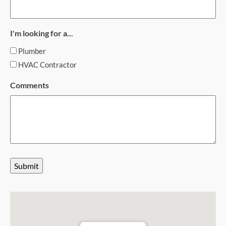
I'm looking for a...
Plumber
HVAC Contractor
Comments
Submit