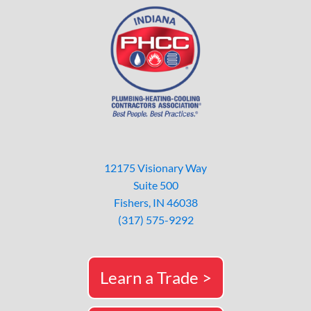
12175 Visionary Way
Suite 500
Fishers, IN 46038
(317) 575-9292
Learn a Trade >