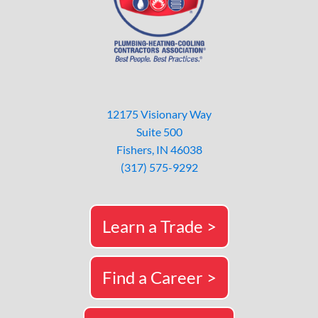
12175 Visionary Way
Suite 500
Fishers, IN 46038
(317) 575-9292
Learn a Trade >
Find a Career >