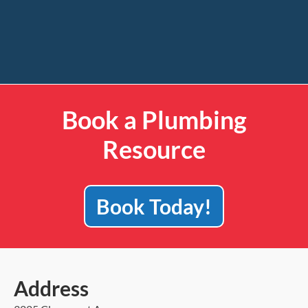
Book a Plumbing
Resource
Book Today!
Address