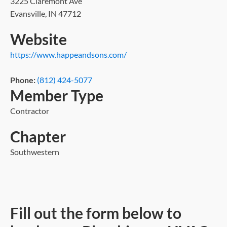
3225 Claremont Ave
Evansville, IN 47712
Website
https://www.happeandsons.com/
Phone:
(812) 424-5077
Member Type
Contractor
Chapter
Southwestern
Fill out the form below to