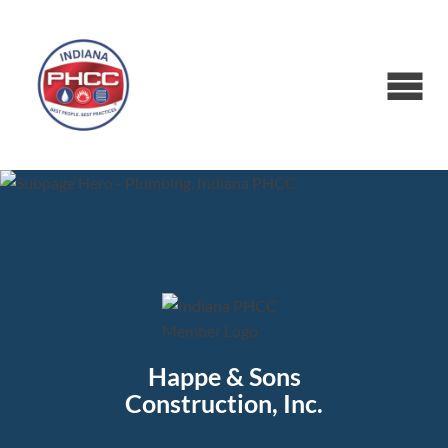
Happe & Sons
Construction, Inc.