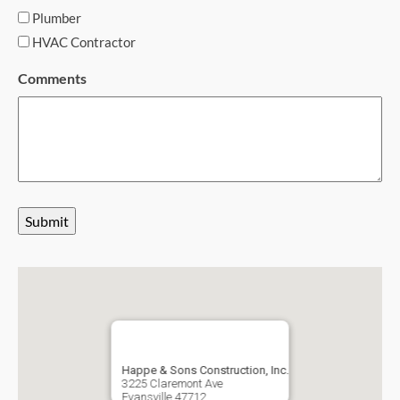
Plumber
HVAC Contractor
Comments
Submit
Happe & Sons Construction, Inc.
3225 Claremont Ave
Evansville
47712