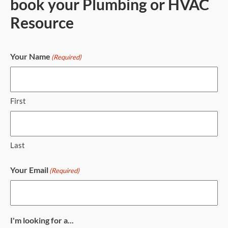
book your Plumbing or HVAC
Resource
Your Name
(Required)
First
Last
Your Email
(Required)
I'm looking for a...