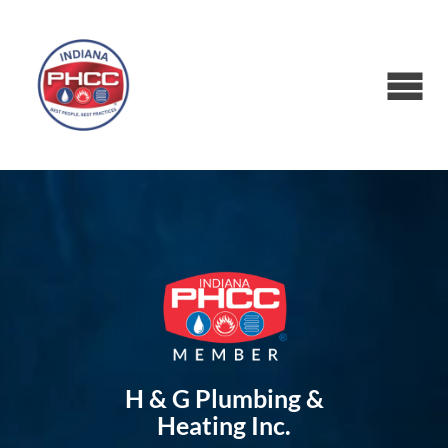
H & G Plumbing &
Heating Inc.