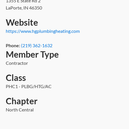
1355 E State Rd 2
LaPorte, IN 46350
Website
https://www.hgplumbingheating.com
Phone:
(219) 362-1632
Member Type
Contractor
Class
PHC1 - PLBG/HTG/AC
Chapter
North Central