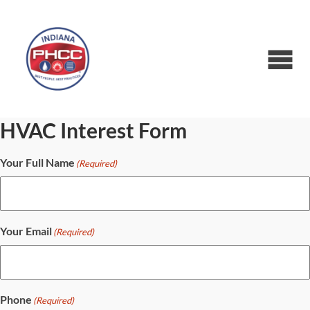
HVAC Interest Form
Your Full Name
(Required)
Your Email
(Required)
Phone
(Required)