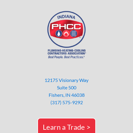
12175 Visionary Way
Suite 500
Fishers, IN 46038
(317) 575-9292
Learn a Trade >