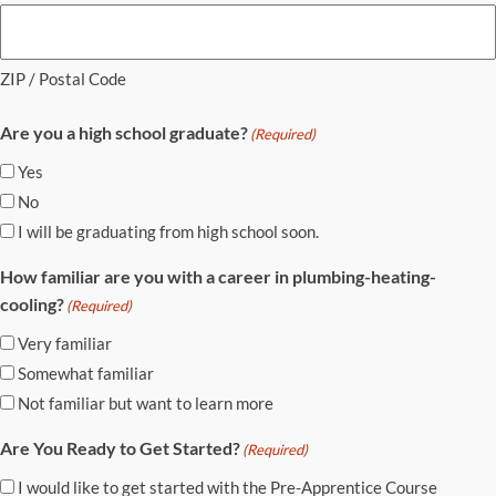
ZIP / Postal Code
Are you a high school graduate?
(Required)
Yes
No
I will be graduating from high school soon.
How familiar are you with a career in plumbing-heating-
cooling?
(Required)
Very familiar
Somewhat familiar
Not familiar but want to learn more
Are You Ready to Get Started?
(Required)
I would like to get started with the Pre-Apprentice Course