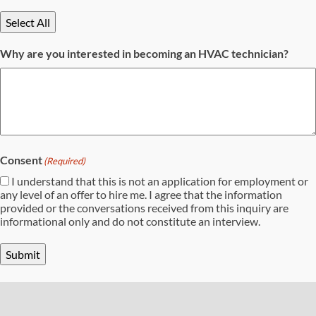
Select All
Why are you interested in becoming an HVAC technician?
Consent
(Required)
I understand that this is not an application for employment or
any level of an offer to hire me. I agree that the information
provided or the conversations received from this inquiry are
informational only and do not constitute an interview.
Submit