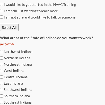
I would like to get started in the HVAC Training
I am still just wanting to learn more
I am not sure and would like to talk to someone
Select All
What areas of the State of Indiana do you want to work?
(Required)
Northwest Indiana
Northern Indiana
Northeast Indiana
West Indiana
Central Indiana
East Indiana
Southwest Indiana
Southern Indiana
Southeast Indiana