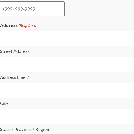
Address
(Required)
Street Address
Address Line 2
City
State / Province / Region