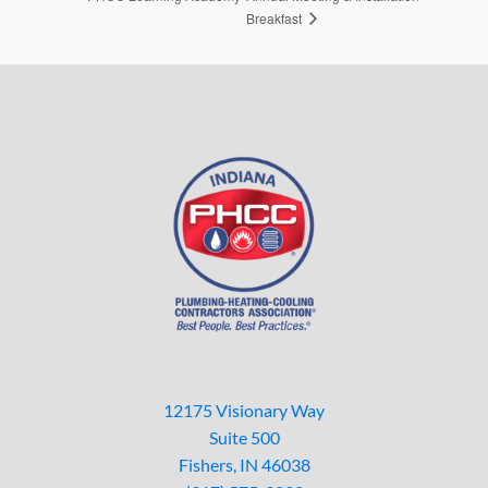
Breakfast
12175 Visionary Way
Suite 500
Fishers, IN 46038