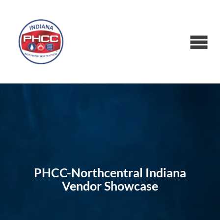
PHCC-Northcentral Indiana
Vendor Showcase