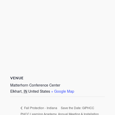
VENUE
Matterhorn Conference Center
Elkhart
,
IN
United States
+ Google Map
Save the Date: GIPHCC
Fall Protection - Indiana
PHCC Learning Academy
Annual Meeting & Installation