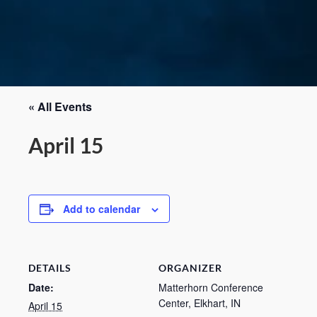
« All Events
April 15
Add to calendar
DETAILS
ORGANIZER
Date:
Matterhorn Conference
Center, Elkhart, IN
April 15