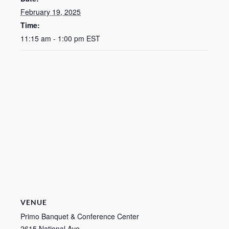
February 19, 2025
Time:
11:15 am - 1:00 pm
EST
VENUE
Primo Banquet & Conference Center
2615 National Ave