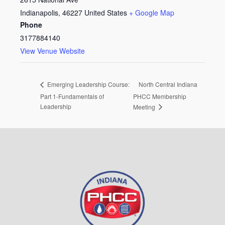
Indianapolis
,
46227
United States
+ Google Map
Phone
3177884140
View Venue Website
North Central Indiana
Emerging Leadership Course:
Part 1-Fundamentals of
PHCC Membership
Leadership
Meeting