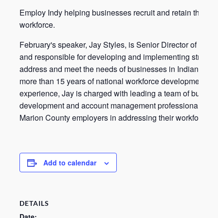
Employ Indy helping businesses recruit and retain their
workforce.
February's speaker, Jay Styles, is Senior Director of Empl
and responsible for developing and implementing strategi
address and meet the needs of businesses in Indianapolis
more than 15 years of national workforce development
experience, Jay is charged with leading a team of busine
development and account management professionals who
Marion County employers in addressing their workforce n
Add to calendar
DETAILS
Date: