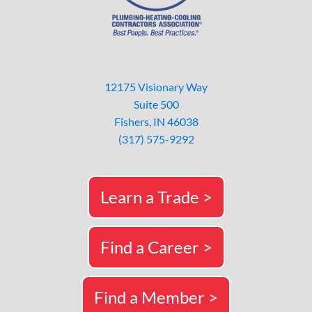
12175 Visionary Way
Suite 500
Fishers, IN 46038
(317) 575-9292
Learn a Trade >
Find a Career >
Find a Member >