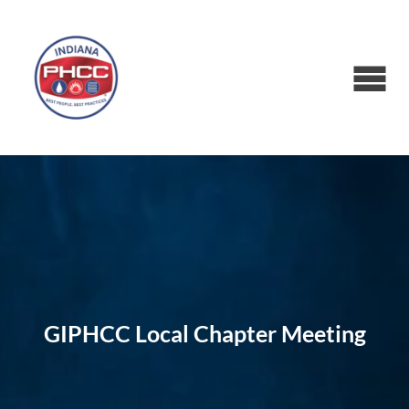
GIPHCC Local Chapter Meeting