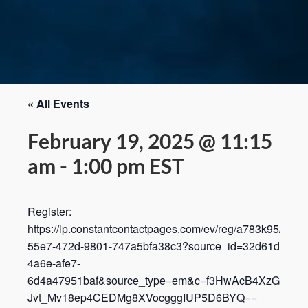
« All Events
February 19, 2025 @ 11:15
am
-
1:00 pm
EST
Register:
https://lp.constantcontactpages.com/ev/reg/a783k95/lp/3f
55e7-472d-9801-747a5bfa38c3?source_id=32d61dff-96a
4a6e-afe7-
6d4a47951baf&source_type=em&c=f3HwAcB4XzGGTZkG
Jvt_Mv18ep4CEDMg8XVocgggIUP5D6BYQ==