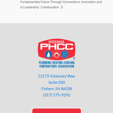
Fundamentals
Future Through Connections, Innovation and
Collaboration
of Leadership
12175 Visionary Way
Suite 500
Fishers, IN 46038
(317) 575-9292