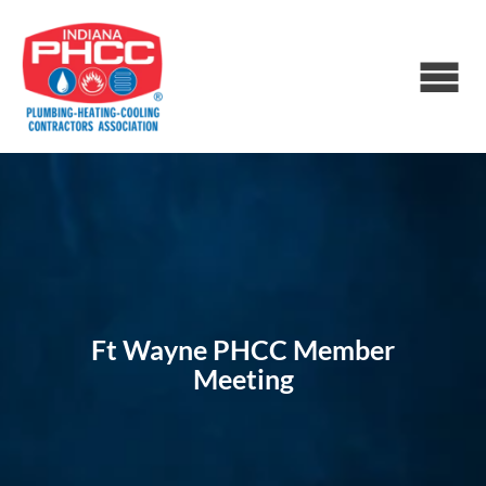
Ft Wayne PHCC Member
Meeting