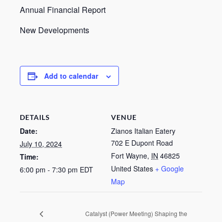
Annual Financial Report
New Developments
Add to calendar
DETAILS
VENUE
Date:
Zianos Italian Eatery
702 E Dupont Road
July 10, 2024
Fort Wayne
,
IN
46825
Time:
United States
+ Google
6:00 pm - 7:30 pm
EDT
Map
Catalyst (Power Meeting) Shaping the