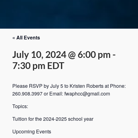
« All Events
July 10, 2024 @ 6:00 pm
-
7:30 pm
EDT
Please RSVP by July 5 to Kristen Roberts at Phone:
260.908.3997 or Email: fwaphcc@gmail.com
Topics:
Tuition for the 2024-2025 school year
Upcoming Events