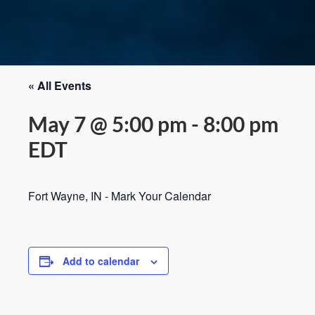
« All Events
May 7 @ 5:00 pm
-
8:00 pm
EDT
Fort Wayne, IN - Mark Your Calendar
Add to calendar