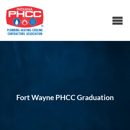
Fort Wayne PHCC Graduation