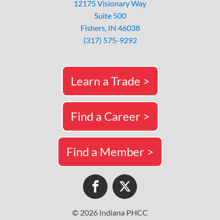
12175 Visionary Way
Suite 500
Fishers, IN 46038
(317) 575-9292
Learn a Trade >
Find a Career >
Find a Member >
© 2026 Indiana PHCC