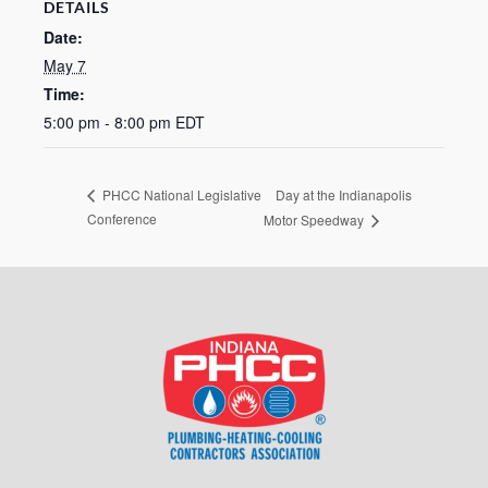
DETAILS
Date:
May 7
Time:
5:00 pm - 8:00 pm
EDT
Day at the Indianapolis
PHCC National Legislative
Conference
Motor Speedway