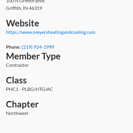
100 N Griffith Blvd
Griffith, IN 46319
Website
https://www.meyersheatingandcooling.com
Phone:
(219) 924-1999
Member Type
Contractor
Class
PHC1 - PLBG/HTG/AC
Chapter
Northwest