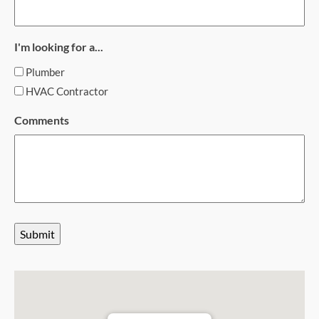
I'm looking for a...
Plumber
HVAC Contractor
Comments
Submit