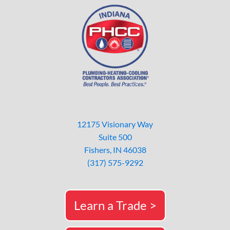
12175 Visionary Way
Suite 500
Fishers, IN 46038
(317) 575-9292
Learn a Trade >