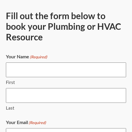
Fill out the form below to
book your Plumbing or HVAC
Resource
Your Name
(Required)
First
Last
Your Email
(Required)