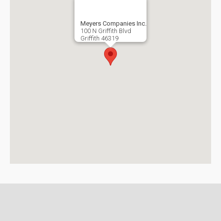
Meyers Companies Inc.
100 N Griffith Blvd
Griffith
46319