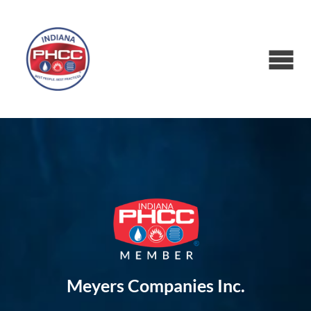
Meyers Companies Inc.