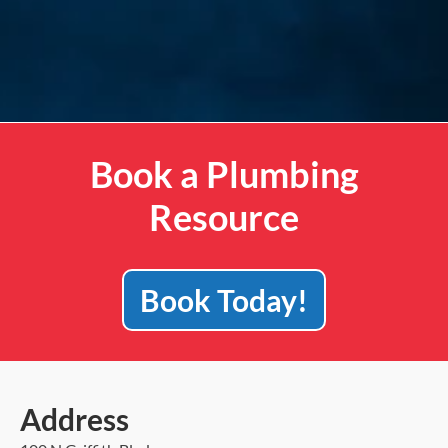
Book a Plumbing
Resource
Book Today!
Address