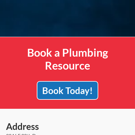
Book a Plumbing
Resource
Book Today!
Address