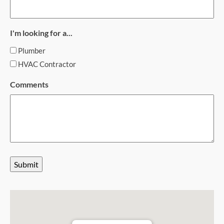
I'm looking for a...
Plumber
HVAC Contractor
Comments
Submit