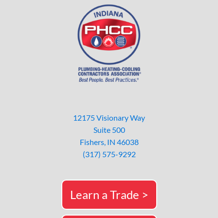
12175 Visionary Way
Suite 500
Fishers, IN 46038
(317) 575-9292
Learn a Trade >