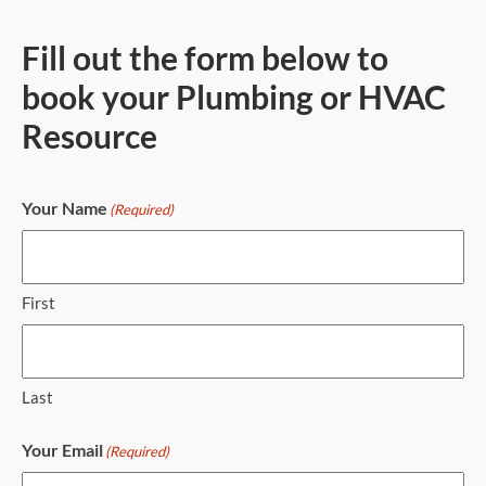
Fill out the form below to
book your Plumbing or HVAC
Resource
Your Name
(Required)
First
Last
Your Email
(Required)