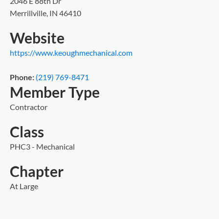
2046 E 88th Dr
Merrillville, IN 46410
Website
https://www.keoughmechanical.com
Phone:
(219) 769-8471
Member Type
Contractor
Class
PHC3 - Mechanical
Chapter
At Large