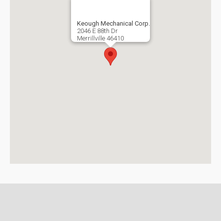
Keough Mechanical Corp.
2046 E 88th Dr
Merrillville
46410