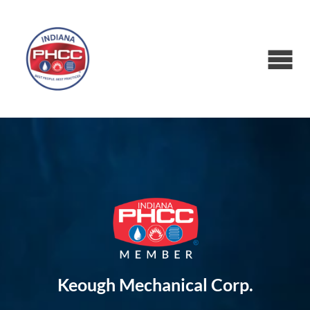
Keough Mechanical Corp.