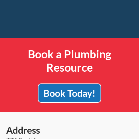
Book a Plumbing
Resource
Book Today!
Address