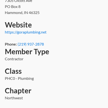
7305 Olcott Ave
PO Box 8
Hammond, IN 46325
Website
https://goraplumbing.net
Phone:
(219) 937-2878
Member Type
Contractor
Class
PHC0 - Plumbing
Chapter
Northwest