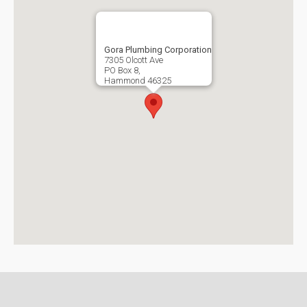
Gora Plumbing Corporation
7305 Olcott Ave
PO Box 8,
Hammond
46325