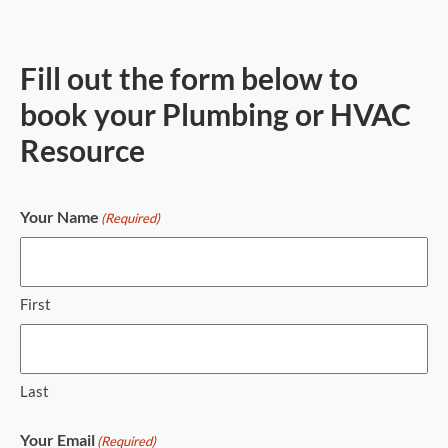
Fill out the form below to
book your Plumbing or HVAC
Resource
Your Name
(Required)
First
Last
Your Email
(Required)