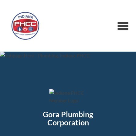
Gora Plumbing
Corporation