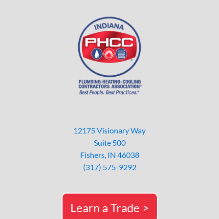
12175 Visionary Way
Suite 500
Fishers, IN 46038
(317) 575-9292
Learn a Trade >