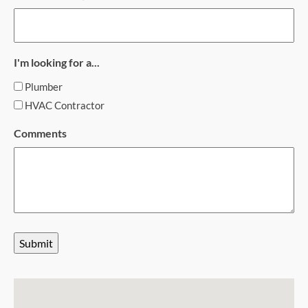
I'm looking for a...
Plumber
HVAC Contractor
Comments
Submit