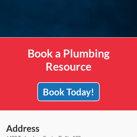
Book a Plumbing
Resource
Book Today!
Address