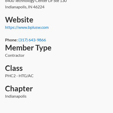
6400 Technology Center Dr Ste 130
Indianapolis, IN 46224
Website
https://www.bplusw.com
Phone:
(317) 643-9866
Member Type
Contractor
Class
PHC2 - HTG/AC
Chapter
Indianapolis