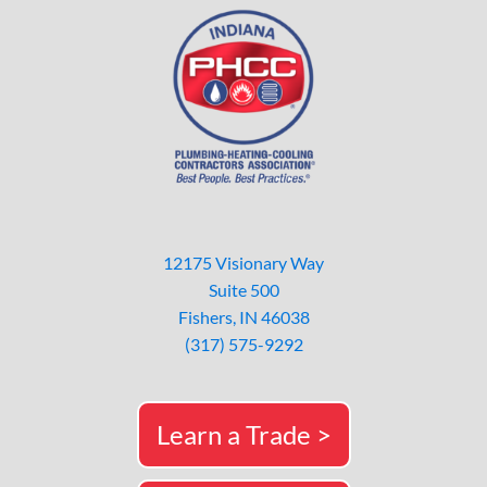
12175 Visionary Way
Suite 500
Fishers, IN 46038
(317) 575-9292
Learn a Trade >