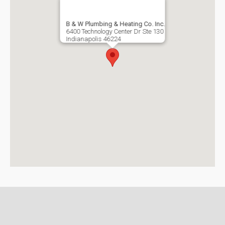
B & W Plumbing & Heating Co. Inc.
6400 Technology Center Dr Ste 130
Indianapolis
46224