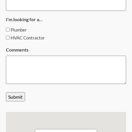
I'm looking for a...
Plumber
HVAC Contractor
Comments
Submit