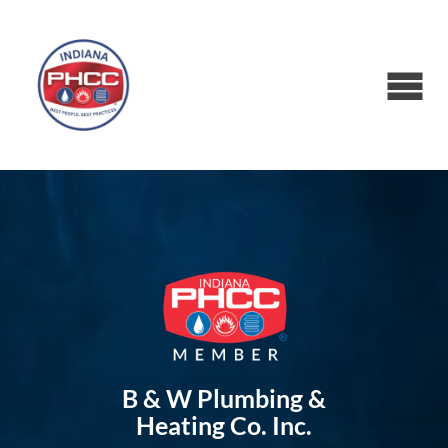
B & W Plumbing &
Heating Co. Inc.