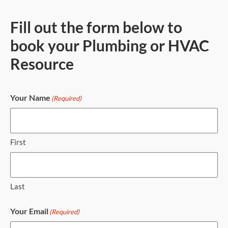
Fill out the form below to
book your Plumbing or HVAC
Resource
Your Name
(Required)
First
Last
Your Email
(Required)