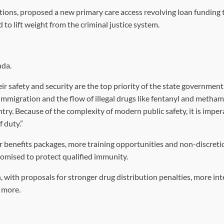
tions, proposed a new primary care access revolving loan funding 
to lift weight from the criminal justice system.
nda.
 safety and security are the top priority of the state government,”
al immigration and the flow of illegal drugs like fentanyl and meth
ry. Because of the complexity of modern public safety, it is imper
 duty.”
r benefits packages, more training opportunities and non-discret
romised to protect qualified immunity.
, with proposals for stronger drug distribution penalties, more int
 more.