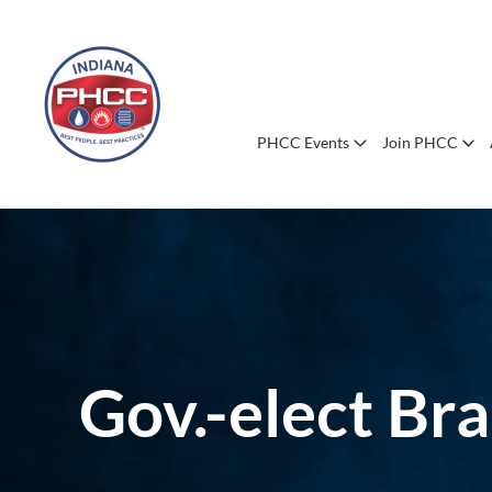
PHCC Events
Join PHCC
Gov.-elect Bra