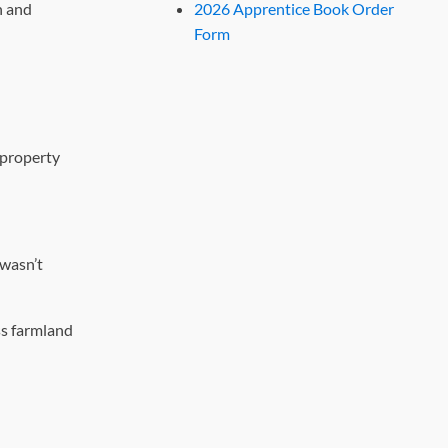
h and
2026 Apprentice Book Order
Form
 property
 wasn’t
ss farmland