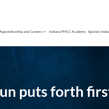
Apprenticeship and Careers
Indiana PHCC Academy
Sponsor Indi
un puts forth fi