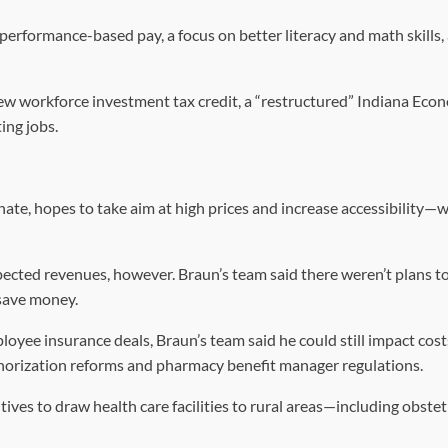
 performance-based pay, a focus on better literacy and math skills,
ew workforce investment tax credit, a “restructured” Indiana Eco
ing jobs.
nate, hopes to take aim at high prices and increase accessibility—w
cted revenues, however. Braun’s team said there weren’t plans to
o save money.
oyee insurance deals, Braun’s team said he could still impact cost
thorization reforms and pharmacy benefit manager regulations.
tives to draw health care facilities to rural areas—including obstet