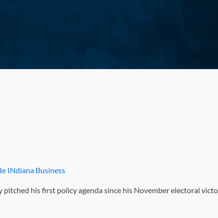
ide INdiana Business
pitched his first policy agenda since his November electoral vict