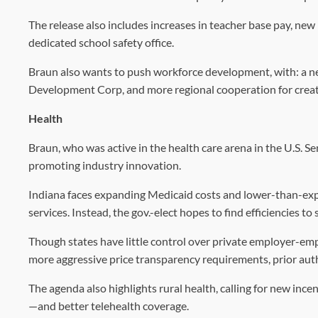
The release also includes increases in teacher base pay, new
dedicated school safety office.
Braun also wants to push workforce development, with: a n
Development Corp, and more regional cooperation for creat
Health
Braun, who was active in the health care arena in the U.S. Se
promoting industry innovation.
Indiana faces expanding Medicaid costs and lower-than-expe
services. Instead, the gov.-elect hopes to find efficiencies t
Though states have little control over private employer-empl
more aggressive price transparency requirements, prior au
The agenda also highlights rural health, calling for new incen
—and better telehealth coverage.