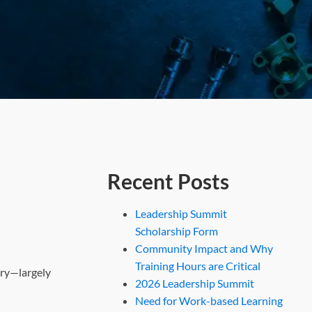
Recent Posts
Leadership Summit
Scholarship Form
Community Impact and Why
Training Hours are Critical
ory—largely
2026 Leadership Summit
Need for Work-based Learning