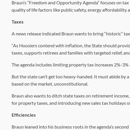
Braun’s “Freedom and Opportunity Agenda” focuses on tax r
quality of life factors like public safety, energy affordability
Taxes
A news release indicated Braun wants to bring “historic” tax r
“As Hoosiers contend with inflation, the State should prov
taxes, supports retirees and families with targeted relief, a
The agenda includes limiting property tax increases 2%-3% 
But the state can’t get too heavy-handed. It must abide by a
based on the market, unconstitutional.
Braun also wants to ditch state taxes on retirement income,
for property taxes, and introducing new sales tax holidays o
Efficiencies
Braun leaned into his business roots in the agenda’s second pr