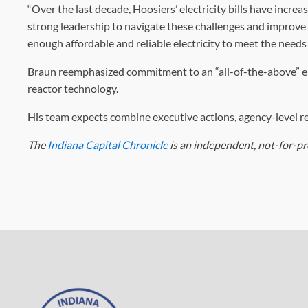
“Over the last decade, Hoosiers’ electricity bills have increa
strong leadership to navigate these challenges and improve e
enough affordable and reliable electricity to meet the need
Braun reemphasized commitment to an “all-of-the-above” en
reactor technology.
His team expects combine executive actions, agency-level ref
The
Indiana Capital Chronicle
is an independent, not-for-pr