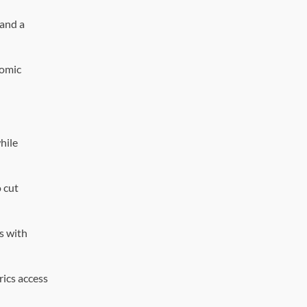
 and a
nomic
hile
 cut
s with
rics access