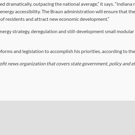
sed dramatically, outpacing the national average,” it says. “Indiana
nergy accessibility. The Braun administration will ensure that the
s of residents and attract new economic development.”
ergy strategy, deregulation and still-development small modular
orms and legislation to accomplish his priorities, according to the
ofit news organization that covers state government, policy and el