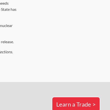
 needs
 State has
 nuclear
 release.
ections.
Learn a Trade >