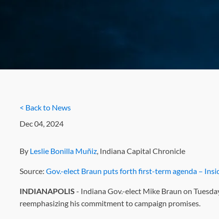
< Back to News
Dec 04, 2024
By
Leslie Bonilla Muñiz
, Indiana Capital Chronicle
Source:
Gov.-elect Braun puts forth first-term agenda – Ins
INDIANAPOLIS
- Indiana Gov.-elect Mike Braun on Tuesday 
reemphasizing his commitment to campaign promises.