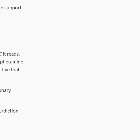
to support
 it reads.
amphetamine
ative that
ionary
erdiction