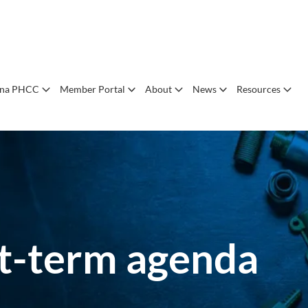
ana PHCC
Member Portal
About
News
Resources
rst-term agenda