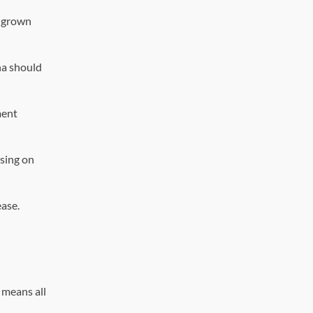
s grown
na should
ment
using on
ease.
 means all