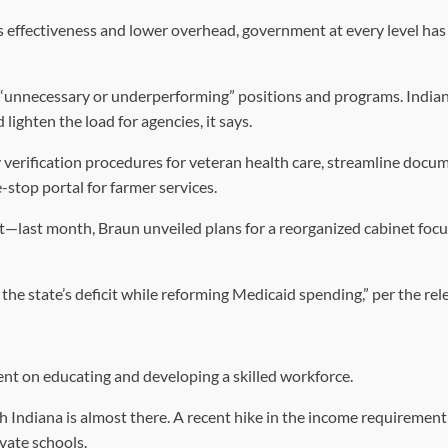
es effectiveness and lower overhead, government at every level ha
f “unnecessary or underperforming” positions and programs. India
lighten the load for agencies, it says.
ty verification procedures for veteran health care, streamline docu
stop portal for farmer services.
ist—last month, Braun unveiled plans for a reorganized cabinet foc
he state’s deficit while reforming Medicaid spending,” per the rel
ent on educating and developing a skilled workforce.
 Indiana is almost there. A recent hike in the income requirement
ivate schools.