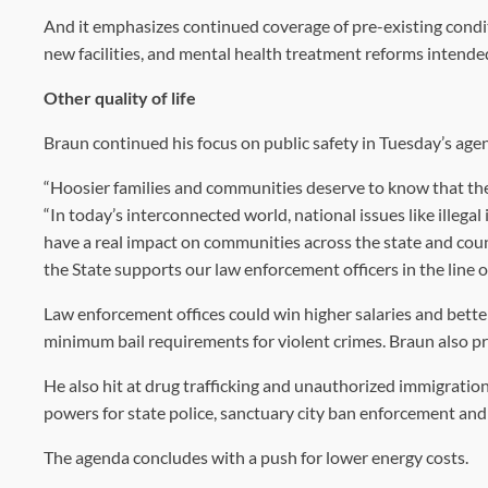
And it emphasizes continued coverage of pre-existing condi
new facilities, and mental health treatment reforms intended 
Other quality of life
Braun continued his focus on public safety in Tuesday’s age
“Hoosier families and communities deserve to know that their
“In today’s interconnected world, national issues like illeg
have a real impact on communities across the state and count
the State supports our law enforcement officers in the line of
Law enforcement offices could win higher salaries and bette
minimum bail requirements for violent crimes. Braun also p
He also hit at drug trafficking and unauthorized immigration
powers for state police, sanctuary city ban enforcement and
The agenda concludes with a push for lower energy costs.