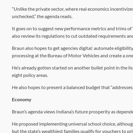
“Unlike the private sector, where real economics incentiviz
unchecked,” the agenda reads.
It goes on to suggest new performance metrics and trims o
also review its regulations to cut outdated requirements and 
Braun also hopes to get agencies digital: automate eligibili
processing at the Bureau of Motor Vehicles and create a one-
He’s already gotten started on another bullet point in the l
eight policy areas.
He also hopes to present a balanced budget that “addresses t
Economy
Braun’s agenda views Indiana’s future prosperity as depend
He proposed implementing universal school choice, although
but the state’s wealthiest families qualify for vouchers to pr