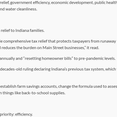
elief, government efficiency, economic development, public healt
 and water cleanliness.
elief to Indiana families.
ide comprehensive tax relief that protects taxpayers from runaway
nd reduces the burden on Main Street businesses,” it read.
annually and “resetting homeowner bills” to pre-pandemic levels.
 decades-old ruling declaring Indiana’s previous tax system, which
 establish farm savings accounts, change the formula used to asse
n things like back-to-school supplies.
iority: efficiency.