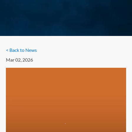
< Back to News
Mar 02, 2026