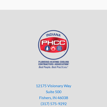
12175 Visionary Way
Suite 500
Fishers, IN 46038
(317) 575-9292