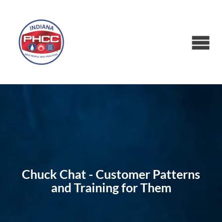
Chuck Chat - Customer Patterns
and Training for Them