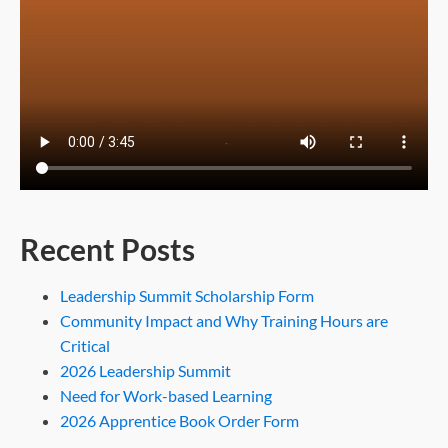
Recent Posts
Leadership Summit Scholarship Form
Community Impact and Why Training Hours are
Critical
2026 Leadership Summit
Need for Work-based Learning
2026 Apprentice Book Order Form